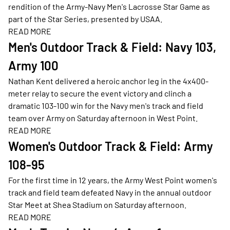
rendition of the Army-Navy Men's Lacrosse Star Game as
part of the Star Series, presented by USAA.
READ MORE
Opens in a new window
Men's Outdoor Track & Field: Navy 103,
Army 100
Nathan Kent delivered a heroic anchor leg in the 4x400-
meter relay to secure the event victory and clinch a
dramatic 103-100 win for the Navy men's track and field
team over Army on Saturday afternoon in West Point.
READ MORE
Opens in a new window
Women's Outdoor Track & Field: Army
108-95
For the first time in 12 years, the Army West Point women's
track and field team defeated Navy in the annual outdoor
Star Meet at Shea Stadium on Saturday afternoon.
READ MORE
Opens in a new window