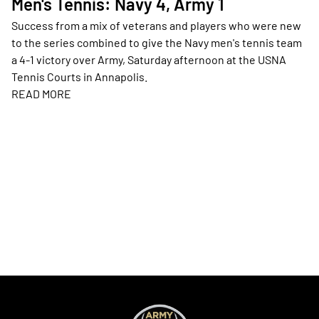
Men's Tennis: Navy 4, Army 1
Success from a mix of veterans and players who were new
to the series combined to give the Navy men's tennis team
a 4-1 victory over Army, Saturday afternoon at the USNA
Tennis Courts in Annapolis.
READ MORE
Opens in a new window
Opens in a new window
Opens in a new
Opens in a new window
Opens in a new
Opens in a new window
Opens in a new