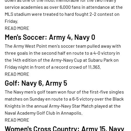
service academies as over 6,000 fans in attendance at the
MLS stadium were treated to hard fought 2-2 contest on
Friday.
READ MORE
Opens in a new window
Men's Soccer: Army 4, Navy 0
The Army West Point men's soccer team pulled away with
three goals in the second half en route to a 4-0 victory in
the 14th edition of the Army-Navy Cup at Subaru Park on
Friday night in front of a record crowd of 11,363.
READ MORE
Opens in a new window
Golf: Navy 6, Army 5
The Navy men's golf team won four of the first-five singles
matches on Sunday en route to a 6-5 victory over the Black
Knights in the annual Army-Navy Star Match played at the
Naval Academy Golf Club in Annapolis.
READ MORE
Opens in a new window
Women's Cross Country: Army 15, Navy