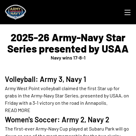
Ope
2025-26 Army-Navy Star
Series presented by USAA
Navy wins 17-8-1
Volleyball: Army 3, Navy 1
Army West Point volleyball claimed the first Star up for
grabs in the Army-Navy Star Series, presented by USAA, on
Friday with a 3-1 victory on the road in Annapolis.
READ MORE
Opens in a new window
Women's Soccer: Army 2, Navy 2
The first-ever Army-Navy Cup played at Subaru Park will go
down as one of the most memorable for the two rivalry