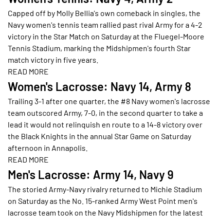
Capped off by Molly Bellia's own comeback in singles, the
Navy women's tennis team rallied past rival Army for a 4-2
victory in the Star Match on Saturday at the Fluegel-Moore
Tennis Stadium, marking the Midshipmen's fourth Star
match victory in five years.
READ MORE
Opens in a new window
Women's Lacrosse: Navy 14, Army 8
Trailing 3-1 after one quarter, the #8 Navy women's lacrosse
team outscored Army, 7-0, in the second quarter to take a
lead it would not relinquish en route to a 14-8 victory over
the Black Knights in the annual Star Game on Saturday
afternoon in Annapolis.
READ MORE
Opens in a new window
Men's Lacrosse: Army 14, Navy 9
The storied Army-Navy rivalry returned to Michie Stadium
on Saturday as the No. 15-ranked Army West Point men's
lacrosse team took on the Navy Midshipmen for the latest