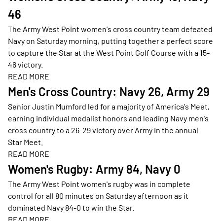
46
The Army West Point women's cross country team defeated
Navy on Saturday morning, putting together a perfect score
to capture the Star at the West Point Golf Course with a 15-
46 victory.
READ MORE
Opens in a new window
Men's Cross Country: Navy 26, Army 29
Senior Justin Mumford led for a majority of America's Meet,
earning individual medalist honors and leading Navy men's
cross country to a 26-29 victory over Army in the annual
Star Meet.
READ MORE
Opens in a new window
Women's Rugby: Army 84, Navy 0
The Army West Point women's rugby was in complete
control for all 80 minutes on Saturday afternoon as it
dominated Navy 84-0 to win the Star.
READ MORE