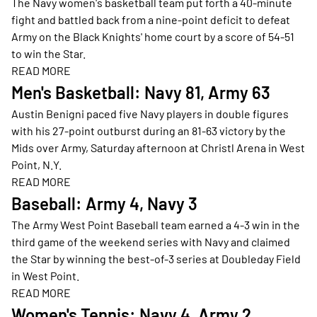
The Navy women's basketball team put forth a 40-minute
fight and battled back from a nine-point deficit to defeat
Army on the Black Knights' home court by a score of 54-51
to win the Star.
READ MORE
Opens in a new window
Men's Basketball: Navy 81, Army 63
Austin Benigni paced five Navy players in double figures
with his 27-point outburst during an 81-63 victory by the
Mids over Army, Saturday afternoon at Christl Arena in West
Point, N.Y.
READ MORE
Opens in a new window
Baseball: Army 4, Navy 3
The Army West Point Baseball team earned a 4-3 win in the
third game of the weekend series with Navy and claimed
the Star by winning the best-of-3 series at Doubleday Field
in West Point.
READ MORE
Opens in a new window
Women's Tennis: Navy 4, Army 2