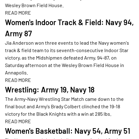
Wesley Brown Field House.
READ MORE
Opens in a new window
Women's Indoor Track & Field: Navy 94,
Army 87
Jia Anderson won three events to lead the Navy women's
track & field team to its seventh-consecutive Indoor Star
victory, as the Midshipmen defeated Army, 94-87, on
Saturday afternoon at the Wesley Brown Field House in
Annapolis.
READ MORE
Opens in a new window
Wrestling: Army 19, Navy 18
The Army-Navy Wrestling Star Match came down to the
final bout and Army's Brady Colbert clinched the 19-18
victory for the Black Knights with a win at 285 lbs.
READ MORE
Opens in a new window
Women's Basketball: Navy 54, Army 51