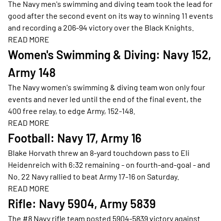
The Navy men's swimming and diving team took the lead for
good after the second event on its way to winning 11 events
and recording a 206-94 victory over the Black Knights.
READ MORE
Opens in a new window
Women's Swimming & Diving: Navy 152,
Army 148
The Navy women's swimming & diving team won only four
events and never led until the end of the final event, the
400 free relay, to edge Army, 152-148.
READ MORE
Opens in a new window
Football: Navy 17, Army 16
Blake Horvath threw an 8-yard touchdown pass to Eli
Heidenreich with 6:32 remaining - on fourth-and-goal - and
No. 22 Navy rallied to beat Army 17-16 on Saturday.
READ MORE
Opens in a new window
Rifle: Navy 5904, Army 5839
The #8 Navy rifle team posted 5904-5839 victory against