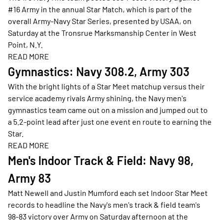
#16 Army in the annual Star Match, which is part of the
overall Army-Navy Star Series, presented by USAA, on
Saturday at the Tronsrue Marksmanship Center in West
Point, N.Y.
READ MORE
Opens in a new window
Gymnastics: Navy 308.2, Army 303
With the bright lights of a Star Meet matchup versus their
service academy rivals Army shining, the Navy men's
gymnastics team came out on a mission and jumped out to
a 5.2-point lead after just one event en route to earning the
Star.
READ MORE
Opens in a new window
Men's Indoor Track & Field: Navy 98,
Army 83
Matt Newell and Justin Mumford each set Indoor Star Meet
records to headline the Navy's men's track & field team's
98-83 victory over Army on Saturday afternoon at the