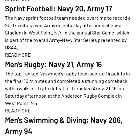
Opens in a new window
Sprint Football: Navy 20, Army 17
The Navy sprint football team needed overtime to record a
20-17 victory over Army on Saturday afternoon at Shea
Stadium in West Point, N.Y. in the annual Star Game, which
is part of the overall Army-Navy Star Series presented by
USAA.
READ MORE
Opens in a new window
Men's Rugby: Navy 21, Army 16
The top-ranked Navy men's rugby team scored 14 points in
the final 10 minutes and completed a stunning comeback
with a walk-off try to defeat fifth-ranked Army, 21-16, on
Saturday afternoon at the Anderson Rugby Complex in
West Point, N.Y.
READ MORE
Opens in a new window
Men's Swimming & Diving: Navy 206,
Army 94