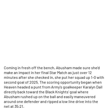
Coming in fresh off the bench, Abusham made sure she'd
make an impact in her final Star Match as just over 12
minutes after she checked in, she put her squad up 1-0 with
second goal of 2025. The scoring opportunity began when
Heaven headed a punt from Army's goalkeeper Karalyn Dail
directly back toward the Black Knights' goal where
Abusham rushed up on the ball and easily maneuvered
around one defender and ripped a low line drive into the
net at 35:21.