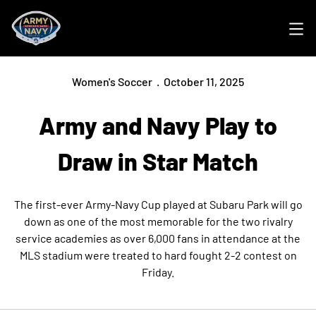
Ope
Women's Soccer
October 11, 2025
Army and Navy Play to
Draw in Star Match
The first-ever Army-Navy Cup played at Subaru Park will go
down as one of the most memorable for the two rivalry
service academies as over 6,000 fans in attendance at the
MLS stadium were treated to hard fought 2-2 contest on
Friday.