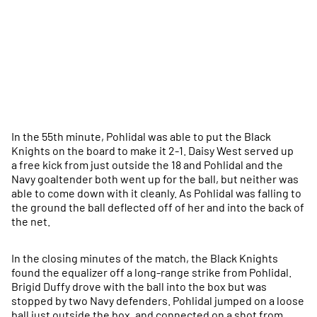
In the 55th minute, Pohlidal was able to put the Black
Knights on the board to make it 2-1. Daisy West served up
a free kick from just outside the 18 and Pohlidal and the
Navy goaltender both went up for the ball, but neither was
able to come down with it cleanly. As Pohlidal was falling to
the ground the ball deflected off of her and into the back of
the net.
In the closing minutes of the match, the Black Knights
found the equalizer off a long-range strike from Pohlidal.
Brigid Duffy drove with the ball into the box but was
stopped by two Navy defenders. Pohlidal jumped on a loose
ball just outside the box, and connected on a shot from