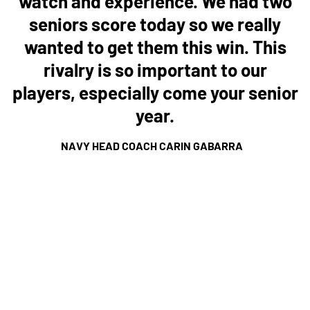
watch and experience. We had two
seniors score today so we really
wanted to get them this win. This
rivalry is so important to our
players, especially come your senior
year.
NAVY HEAD COACH CARIN GABARRA