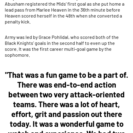
Abusham registered the Mids' first goal as she put home a
lead pass from Marlee Heaven in the 36th minute before
Heaven scored herself in the 48th when she converted a
penalty kick.
Army was led by Grace Pohlidal, who scored both of the
Black Knights' goals in the second half to even up the
score. It was the first career multi-goal game by the
sophomore.
"That was a fun game to be a part of.
There was end-to-end action
between two very attack-oriented
teams. There was a lot of heart,
effort, grit and passion out there
today. It was a wonderful game to