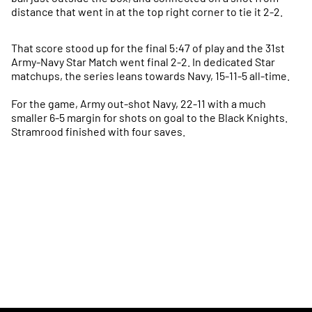
distance that went in at the top right corner to tie it 2-2.
That score stood up for the final 5:47 of play and the 31st
Army-Navy Star Match went final 2-2. In dedicated Star
matchups, the series leans towards Navy, 15-11-5 all-time.
For the game, Army out-shot Navy, 22-11 with a much
smaller 6-5 margin for shots on goal to the Black Knights.
Stramrood finished with four saves.
Opens in a new window
Opens in a new
Opens in a new window
Opens in a new
Opens in a new window
Opens in a new