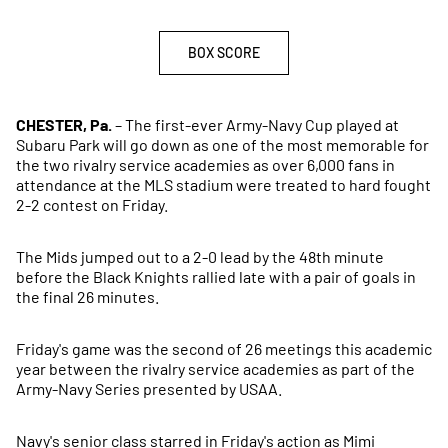
BOX SCORE
OPENS IN A NEW WINDOW
CHESTER, Pa.
– The first-ever Army-Navy Cup played at
Subaru Park will go down as one of the most memorable for
the two rivalry service academies as over 6,000 fans in
attendance at the MLS stadium were treated to hard fought
2-2 contest on Friday.
The Mids jumped out to a 2-0 lead by the 48th minute
before the Black Knights rallied late with a pair of goals in
the final 26 minutes.
Friday's game was the second of 26 meetings this academic
year between the rivalry service academies as part of the
Army-Navy Series presented by USAA.
Navy's senior class starred in Friday's action as Mimi