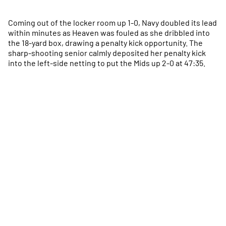
Coming out of the locker room up 1-0, Navy doubled its lead
within minutes as Heaven was fouled as she dribbled into
the 18-yard box, drawing a penalty kick opportunity. The
sharp-shooting senior calmly deposited her penalty kick
into the left-side netting to put the Mids up 2-0 at 47:35.