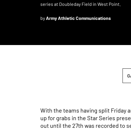
series at Doubleday Field in West Point.
by
Army Athletic Communications
G
With the teams having split Friday a
up for grabs in the Star Series pres
out until the 27th was recorded to se