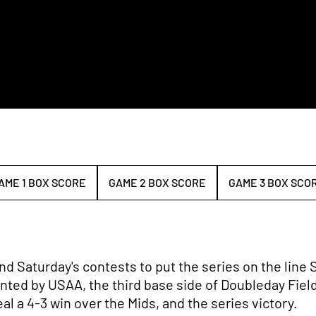
AME 1 BOX SCORE
GAME 2 BOX SCORE
GAME 3 BOX SCO
OPENS IN A NEW WINDOW
OPENS IN A NEW WINDOW
nd Saturday's contests to put the series on the line S
ented by USAA, the third base side of Doubleday Fiel
al a 4-3 win over the Mids, and the series victory.