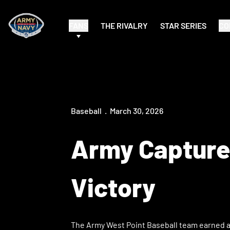
FANS
THE RIVALRY
STAR SERIES
CO
Baseball
March 30, 2026
Army Captures
Victory
The Army West Point Baseball team earned a 