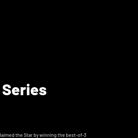
 Series
laimed the Star by winning the best-of-3