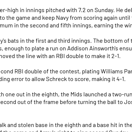
eer-high in innings pitched with 7.2 on Sunday. He d
into the game and keep Navy from scoring again until 
imum in the second and fifth innings, earning the wi
 bats in the first and third innings. The bottom of t
s, enough to plate a run on Addison Ainsworth's ensu
ved the line with an RBI double to make it 2-1.
econd RBI double of the contest, plating Williams Par
ing error to allow Schreck to score, making it 4-1.
th one out in the eighth, the Mids launched a two-run
econd out of the frame before turning the ball to Jo
lk and stolen base in the eighth and a base hit in th