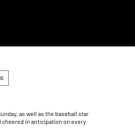
RE
unday, as well as the baseball star
d cheered in anticipation on every