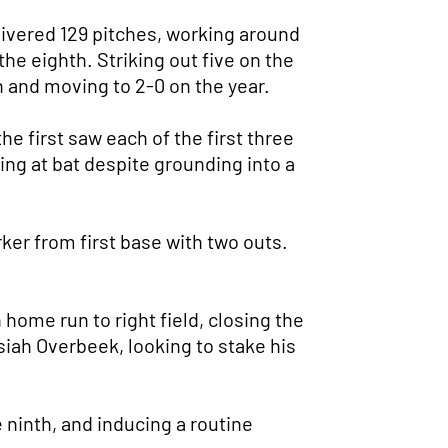
elivered 129 pitches, working around
the eighth. Striking out five on the
n and moving to 2-0 on the year.
he first saw each of the first three
ing at bat despite grounding into a
ker from first base with two outs.
 home run to right field, closing the
siah Overbeek, looking to stake his
e ninth, and inducing a routine