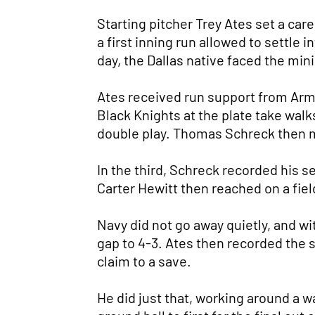
Starting pitcher Trey Ates set a car
a first inning run allowed to settle 
day, the Dallas native faced the min
Ates received run support from Army's
Black Knights at the plate take walk
double play. Thomas Schreck then mo
In the third, Schreck recorded his s
Carter Hewitt then reached on a field
Navy did not go away quietly, and wi
gap to 4-3. Ates then recorded the s
claim to a save.
He did just that, working around a wa