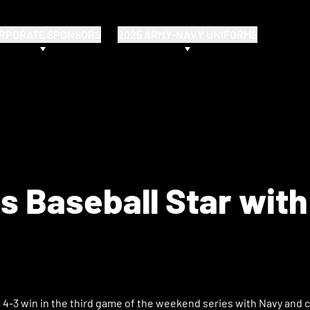
RPORATE SPONSORS
2025 ARMY-NAVY UNIFORMS
 Baseball Star with
4-3 win in the third game of the weekend series with Navy and c