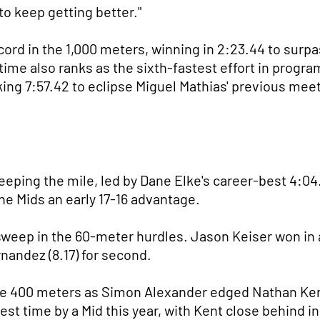
to keep getting better."
ord in the 1,000 meters, winning in 2:23.44 to surp
 time also ranks as the sixth-fastest effort in prog
king 7:57.42 to eclipse Miguel Mathias' previous meet
ping the mile, led by Dane Elke's career-best 4:04.5
the Mids an early 17-16 advantage.
eep in the 60-meter hurdles. Jason Keiser won in a 
nandez (8.17) for second.
 400 meters as Simon Alexander edged Nathan Kent 
est time by a Mid this year, with Kent close behind in