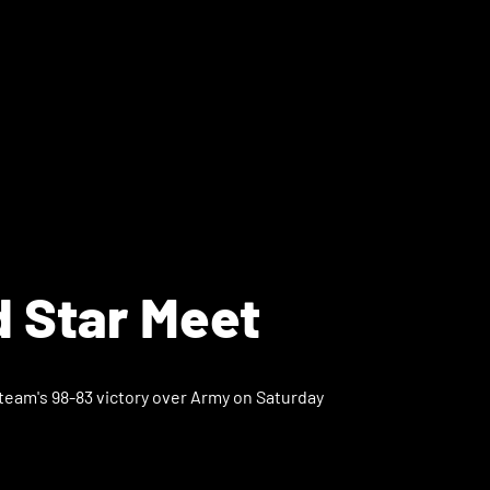
d Star Meet
 team's 98-83 victory over Army on Saturday