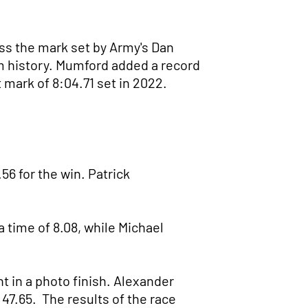
ass the mark set by Army's Dan
ram history. Mumford added a record
 mark of 8:04.71 set in 2022.
6 for the win. Patrick
time of 8.08, while Michael
in a photo finish. Alexander
 47.65. The results of the race