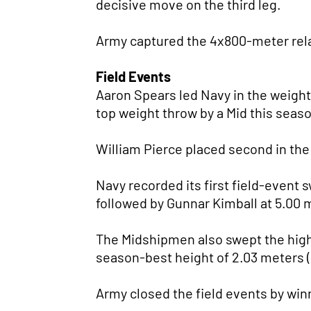
decisive move on the third leg.
Army captured the 4x800-meter relay 
Field Events
Aaron Spears led Navy in the weight 
top weight throw by a Mid this seas
William Pierce placed second in the
Navy recorded its first field-event 
followed by Gunnar Kimball at 5.00 m
The Midshipmen also swept the high
season-best height of 2.03 meters (
Army closed the field events by winn