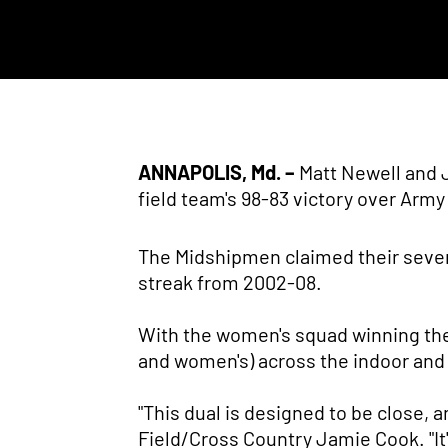
ANNAPOLIS, Md. –
Matt Newell and 
field team's 98-83 victory over Arm
The Midshipmen claimed their seven
streak from 2002-08.
With the women's squad winning the
and women's) across the indoor and
"This dual is designed to be close, a
Field/Cross Country Jamie Cook. "It'