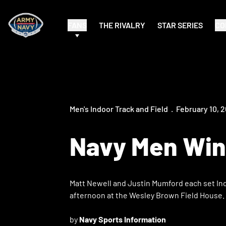
FANS
THE RIVALRY
STAR SERIES
CO
Men's Indoor Track and Field
February 10, 
Navy Men Win 
Matt Newell and Justin Mumford each set Indo
afternoon at the Wesley Brown Field House.
by
Navy Sports Information