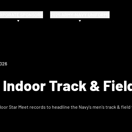
RPORATE SPONSORS
2025 ARMY-NAVY UNIFORMS
2026
Indoor Track & Fiel
or Star Meet records to headline the Navy's men's track & field