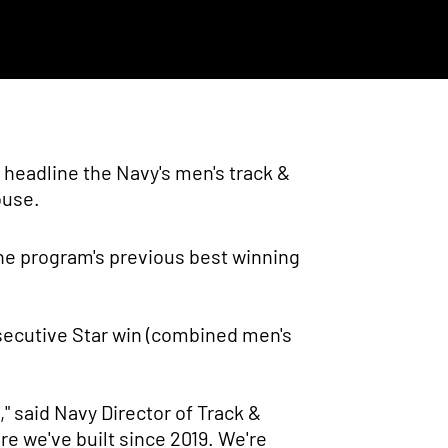
 headline the Navy's men's track &
ouse.
he program's previous best winning
secutive Star win (combined men's
," said Navy Director of Track &
re we've built since 2019. We're