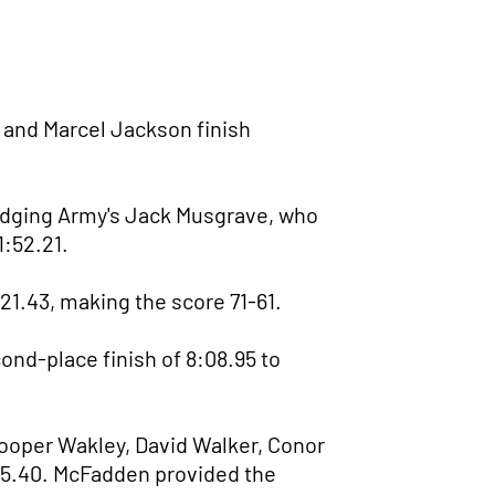
d and Marcel Jackson finish
 edging Army's Jack Musgrave, who
1:52.21.
21.43, making the score 71-61.
nd-place finish of 8:08.95 to
Cooper Wakley, David Walker, Conor
3:15.40. McFadden provided the