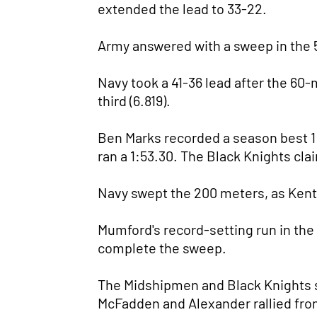
extended the lead to 33-22.
Army answered with a sweep in the 
Navy took a 41-36 lead after the 60-
third (6.819).
Ben Marks recorded a season best 1
ran a 1:53.30. The Black Knights cl
Navy swept the 200 meters, as Kent 
Mumford's record-setting run in the
complete the sweep.
The Midshipmen and Black Knights sp
McFadden and Alexander rallied from