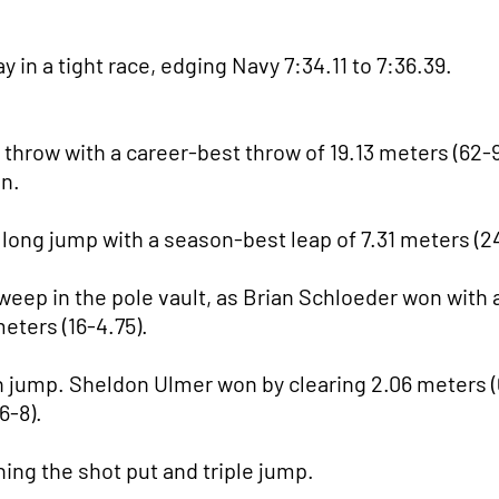
in a tight race, edging Navy 7:34.11 to 7:36.39.
throw with a career-best throw of 19.13 meters (62-9
on.
 long jump with a season-best leap of 7.31 meters (2
sweep in the pole vault, as Brian Schloeder won with a
eters (16-4.75).
 jump. Sheldon Ulmer won by clearing 2.06 meters (
6-8).
ing the shot put and triple jump.