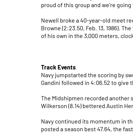
proud of this group and we're going 
Newell broke a 40-year-old meet rec
Browne (2:23.50, Feb. 13, 1986). The
of his own in the 3,000 meters, cloc
Track Events
Navy jumpstarted the scoring by swee
Gandini followed in 4:06.52 to give 
The Midshipmen recorded another sw
Wilkerson (8.14) bettered Austin Her
Navy continued its momentum in the
posted a season best 47.64, the fast