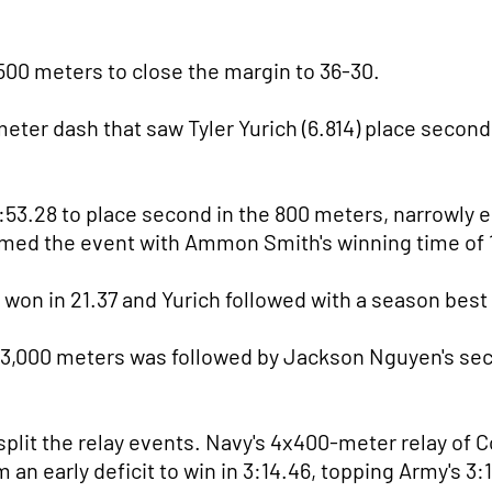
500 meters to close the margin to 36-30.
meter dash that saw Tyler Yurich (6.814) place secon
:53.28 to place second in the 800 meters, narrowly
aimed the event with Ammon Smith's winning time of 
won in 21.37 and Yurich followed with a season best 
 3,000 meters was followed by Jackson Nguyen's seco
lit the relay events. Navy's 4x400-meter relay of 
 an early deficit to win in 3:14.46, topping Army's 