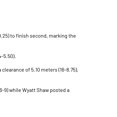
.25) to finish second, marking the
4-5.50).
 clearance of 5.10 meters (16-8.75),
6-9) while Wyatt Shaw posted a