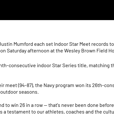
Justin Mumford each set Indoor Star Meet records to
y on Saturday afternoon at the Wesley Brown Field H
th-consecutive indoor Star Series title, matching t
ir meet (94-87), the Navy program won its 26th-con
 outdoor seasons.
nd to win 26 in a row — that's never been done before
s a testament to our athletes, coaches and the cultu