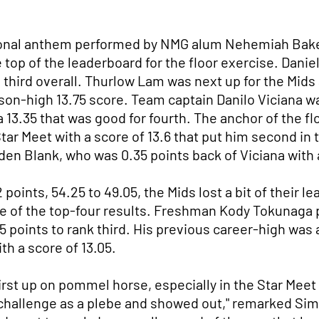
ational anthem performed by NMG alum Nehemiah Bake
 top of the leaderboard for the floor exercise. Danie
m third overall. Thurlow Lam was next up for the Mids 
eason-high 13.75 score. Team captain Danilo Viciana 
 13.35 that was good for fourth. The anchor of the f
 Star Meet with a score of 13.6 that put him second in
en Blank, who was 0.35 points back of Viciana with a
points, 54.25 to 49.05, the Mids lost a bit of their l
 of the top-four results. Freshman Kody Tokunaga p
 points to rank third. His previous career-high was a
th a score of 13.05.
irst up on pommel horse, especially in the Star Meet
challenge as a plebe and showed out," remarked Sim