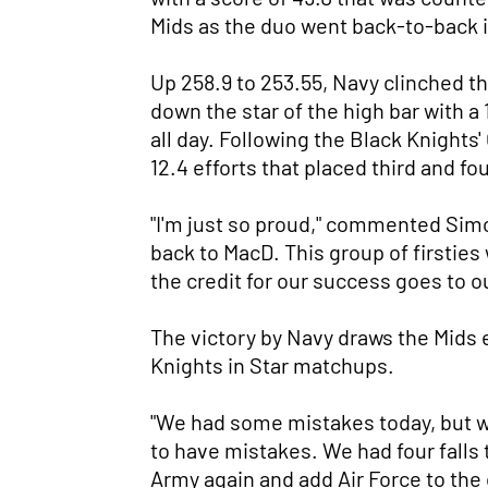
Mids as the duo went back-to-back in
Up 258.9 to 253.55, Navy clinched the
down the star of the high bar with a 
all day. Following the Black Knights
12.4 efforts that placed third and fou
"I'm just so proud," commented Simon
back to MacD. This group of firsties 
the credit for our success goes to ou
The victory by Navy draws the Mids ev
Knights in Star matchups.
"We had some mistakes today, but w
to have mistakes. We had four falls
Army again and add Air Force to th