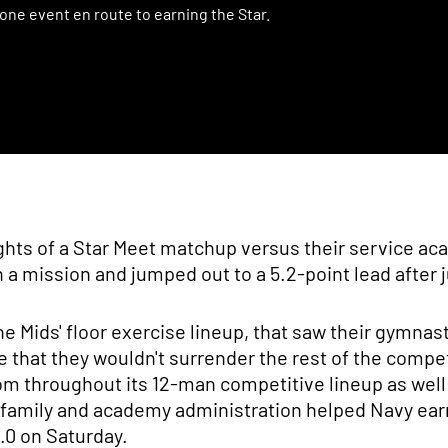
 one event en route to earning the Star.
ights of a Star Meet matchup versus their service ac
 mission and jumped out to a 5.2-point lead after j
 Mids' floor exercise lineup, that saw their gymnas
e that they wouldn't surrender the rest of the compe
rom throughout its 12-man competitive lineup as wel
, family and academy administration helped Navy earn
.0 on Saturday.