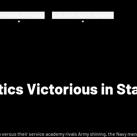
RPORATE SPONSORS
2025 ARMY-NAVY UNIFORMS
cs Victorious in St
up versus their service academy rivals Army shining, the Navy me