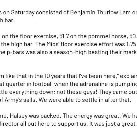
ds on Saturday consisted of Benjamin Thurlow Lam on 
h bar.
on the floor exercise, 51.7 on the pommel horse, 50.4
 the high bar. The Mids' floor exercise effort was 1.7
 the p-bars was also a season-high besting their mar
rm like that in the 10 years that I've been here," ex
first quarter in football when the adrenaline is pump
ttle everything down; not these guys! They came out
f Army's sails. We were able to settle in after that.
e. Halsey was packed. The energy was great. We ha
ctor all out here to support us. It was just a great