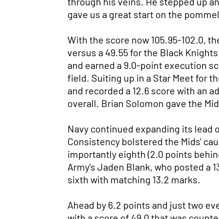
through his veins. He stepped up an
gave us a great start on the pommel
With the score now 105.95-102.0, the
versus a 49.55 for the Black Knights
and earned a 9.0-point execution scor
field. Suiting up in a Star Meet for 
and recorded a 12.6 score with an add
overall. Brian Solomon gave the Mids 
Navy continued expanding its lead on 
Consistency bolstered the Mids' caus
importantly eighth (2.0 points behin
Army's Jaden Blank, who posted a 13.
sixth with matching 13.2 marks.
Ahead by 6.2 points and just two eve
with a score of 49.0 that was count