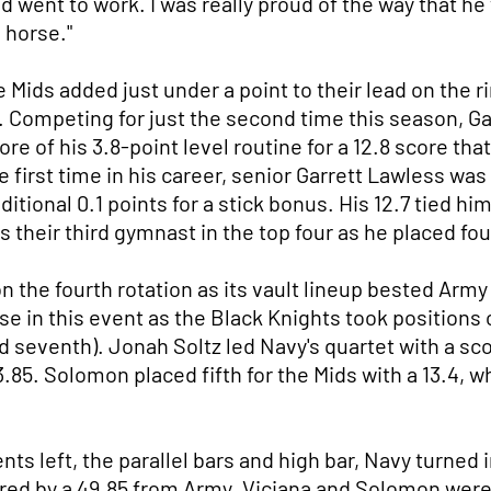
d went to work. I was really proud of the way that h
 horse."
 Mids added just under a point to their lead on the r
. Competing for just the second time this season, Gal
e of his 3.8-point level routine for a 12.8 score that
the first time in his career, senior Garrett Lawless wa
itional 0.1 points for a stick bonus. His 12.7 tied h
their third gymnast in the top four as he placed four
the fourth rotation as its vault lineup bested Army b
e in this event as the Black Knights took positions 
d seventh). Jonah Soltz led Navy's quartet with a scor
85. Solomon placed fifth for the Mids with a 13.4, wh
nts left, the parallel bars and high bar, Navy turned
ered by a 49.85 from Army. Viciana and Solomon were