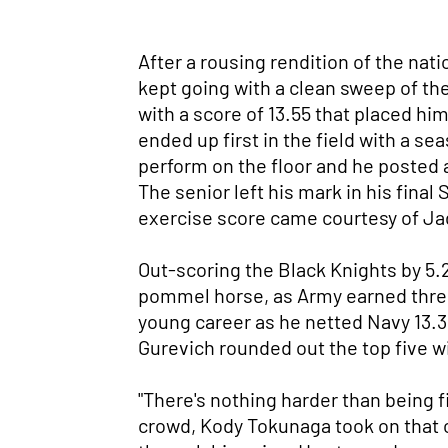
After a rousing rendition of the n
kept going with a clean sweep of the
with a score of 13.55 that placed hi
ended up first in the field with a s
perform on the floor and he posted a
The senior left his mark in his final
exercise score came courtesy of Jad
Out-scoring the Black Knights by 5.2 
pommel horse, as Army earned three
young career as he netted Navy 13.35
Gurevich rounded out the top five wi
"There's nothing harder than being f
crowd, Kody Tokunaga took on that 