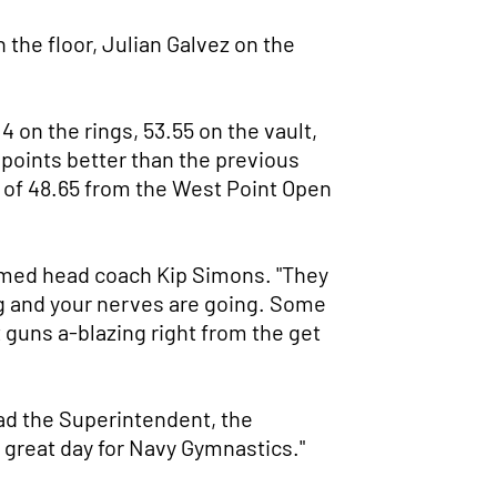
the floor, Julian Galvez on the
 on the rings, 53.55 on the vault,
5 points better than the previous
k of 48.65 from the West Point Open
claimed head coach Kip Simons. "They
ing and your nerves are going. Some
 guns a-blazing right from the get
d the Superintendent, the
, great day for Navy Gymnastics."