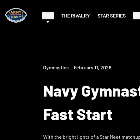
FANS
THE RIVALRY
STAR SERIES
CO
Gymnastics
February 11, 2026
Navy Gymnasti
Fast Start
With the bright lights of a Star Meet match