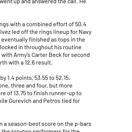
e went up and answered the call. He
ings with a combined effort of 50.4
vez led off the rings lineup for Navy
 eventually finished as tops in the
s locked in throughout his routine
im with Army's Carter Beck for second
th with a 12.6 result.
y 1.4 points, 53.55 to 52.15.
one, three and four, but more
e of 13.75 to finish runner-up to
ile Gurevich and Petros tied for
 in a season-best score on the p-bars
 the top-two performers for the