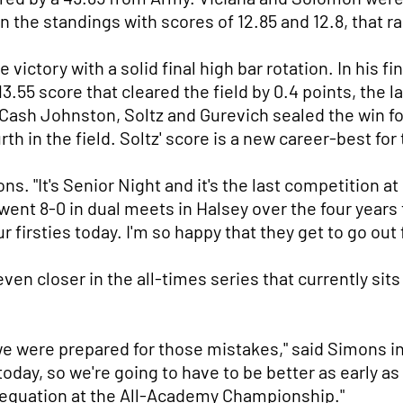
 the standings with scores of 12.85 and 12.8, that r
 victory with a solid final high bar rotation. In his 
13.55 score that cleared the field by 0.4 points, the l
' Cash Johnston, Soltz and Gurevich sealed the win fo
rth in the field. Soltz' score is a new career-best for
s. "It's Senior Night and it's the last competition 
went 8-0 in dual meets in Halsey over the four years 
r firsties today. I'm so happy that they get to go out 
en closer in the all-times series that currently sits
e were prepared for those mistakes," said Simons i
 today, so we're going to have to be better as early
e equation at the All-Academy Championship."