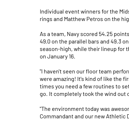
Individual event winners for the Mi
rings and Matthew Petros on the hig
As a team, Navy scored 54.25 points 
49.0 on the parallel bars and 49.3 on
season-high, while their lineup for
on January 16.
"I haven't seen our floor team perfo
were amazing! It's kind of like the 
times you need a few routines to se
go. It completely took the wind out o
"The environment today was awesom
Commandant and our new Athletic Dire