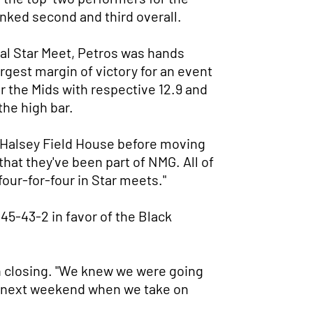
anked second and third overall.
final Star Meet, Petros was hands
argest margin of victory for an event
r the Mids with respective 12.9 and
 the high bar.
at Halsey Field House before moving
that they've been part of NMG. All of
four-for-four in Star meets."
 45-43-2 in favor of the Black
n closing. "We knew we were going
 as next weekend when we take on