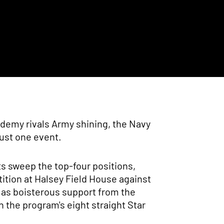
ademy rivals Army shining, the Navy
ust one event.
ts sweep the top-four positions,
tition at Halsey Field House against
l as boisterous support from the
 the program's eight straight Star