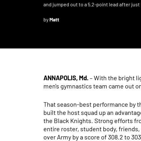
and jumped out to a 5.2-point lead after just
by
Matt
ANNAPOLIS, Md.
– With the bright l
men's gymnastics team came out on a
That season-best performance by the
built the host squad up an advantag
the Black Knights. Strong efforts f
entire roster, student body, friends
over Army by a score of 308.2 to 303