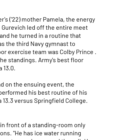
r's ('22) mother Pamela, the energy
l Gurevich led off the entire meet
and he turned in a routine that
was the third Navy gymnast to
loor exercise team was Colby Prince .
 the standings. Army's best floor
 13.0.
ead on the ensuing event, the
erformed his best routine of his
 13.3 versus Springfield College.
 in front of a standing-room only
ons. "He has ice water running