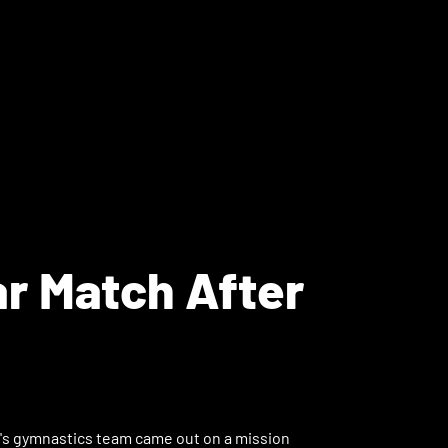
ar Match After
n's gymnastics team came out on a mission