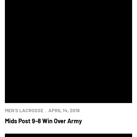
MEN'S LACROSSE
APRIL 14, 2018
Mids Post 9-8 Win Over Army
Army-Navy Lacrosse Rivalry Returns to West Point