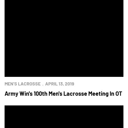
MEN'S LACROSSE
APRIL 13, 2019
Army Win's 100th Men's Lacrosse Meeting In OT
Mids Post 9-8 Win Over Army