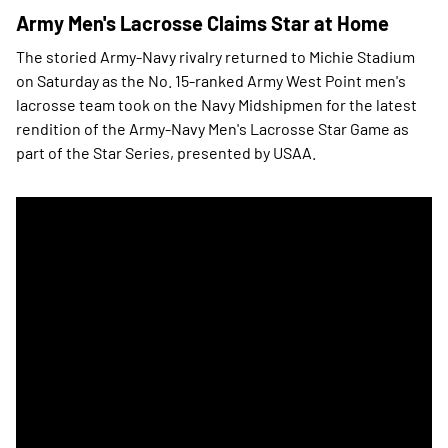
Army Men's Lacrosse Claims Star at Home
The storied Army-Navy rivalry returned to Michie Stadium
on Saturday as the No. 15-ranked Army West Point men's
lacrosse team took on the Navy Midshipmen for the latest
rendition of the Army-Navy Men's Lacrosse Star Game as
part of the Star Series, presented by USAA.
Army Men's Lacrosse Wins Star in OT Thriller