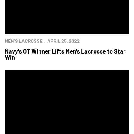
MEN'S LACROSSE
APRIL 25, 2022
Navy's OT Winner Lifts Men's Lacrosse to Star
Win
Navy Men's Lacrosse Earns Star