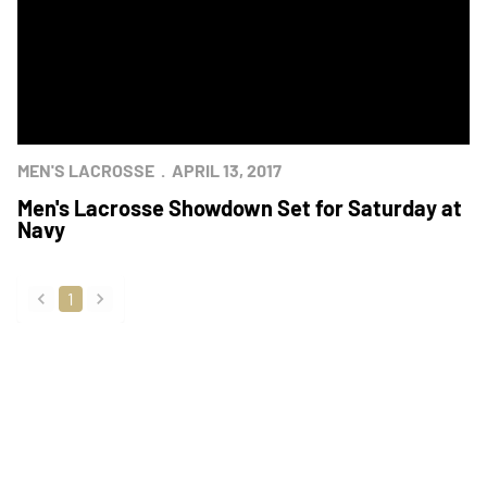
MEN'S LACROSSE
APRIL 13, 2017
Men's Lacrosse Showdown Set for Saturday at
Navy
1
back
forward
Opens in a new window
Opens in a new