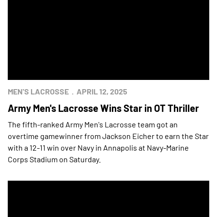
MEN'S LACROSSE
APRIL 12, 2025
Army Men's Lacrosse Wins Star in OT Thriller
The fifth-ranked Army Men's Lacrosse team got an
overtime gamewinner from Jackson Eicher to earn the Star
with a 12-11 win over Navy in Annapolis at Navy-Marine
Corps Stadium on Saturday.
Army Wins Men's Lacrosse Star at Home