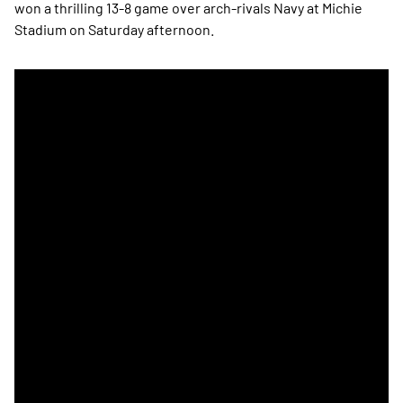
won a thrilling 13-8 game over arch-rivals Navy at Michie
Stadium on Saturday afternoon.
Army Claims Men's Lacrosse Star