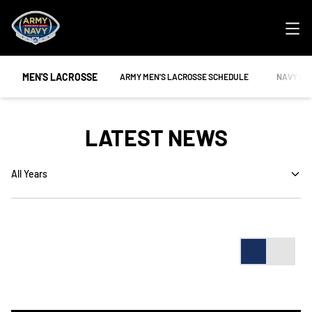
Ope
MEN'S LACROSSE
OPENS IN A NEW WINDOW
OPENS IN
ARMY MEN'S LACROSSE SCHEDULE
NAVY ME
LATEST NEWS
Open Years Dropdown
Card
List