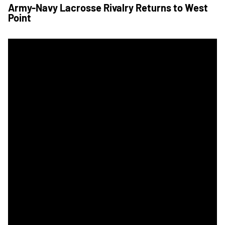
Army-Navy Lacrosse Rivalry Returns to West
Point
Seven Unanswered Secures Men's Lax Star for Navy