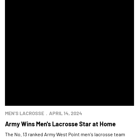
MEN'S LACROSSE
APRIL 14, 2024
Army Wins Men's Lacrosse Star at Home
The No. 13 ranked Army West Point men's lacrosse team