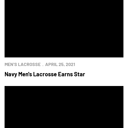
MEN'S LACROSSE
APRIL 25, 2021
Navy Men's Lacrosse Earns Star
Army Win's 100th Men's Lacrosse Meeting In OT