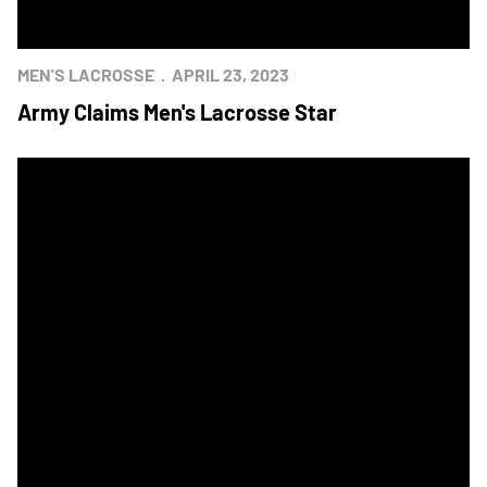
MEN'S LACROSSE
APRIL 23, 2023
Army Claims Men's Lacrosse Star
Navy's OT Winner Lifts Men's Lacrosse to Star Win