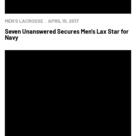
MEN'S LACROSSE
APRIL 15, 2017
Seven Unanswered Secures Men's Lax Star for
Navy
Men's Lacrosse Showdown Set for Saturday at Navy