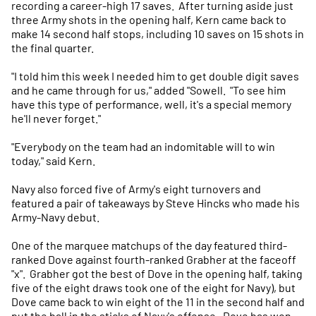
recording a career-high 17 saves. After turning aside just
three Army shots in the opening half, Kern came back to
make 14 second half stops, including 10 saves on 15 shots in
the final quarter.
"I told him this week I needed him to get double digit saves
and he came through for us," added "Sowell. "To see him
have this type of performance, well, it's a special memory
he'll never forget."
"Everybody on the team had an indomitable will to win
today," said Kern.
Navy also forced five of Army's eight turnovers and
featured a pair of takeaways by Steve Hincks who made his
Army-Navy debut.
One of the marquee matchups of the day featured third-
ranked Dove against fourth-ranked Grabher at the faceoff
"x". Grabher got the best of Dove in the opening half, taking
five of the eight draws took one of the eight for Navy), but
Dove came back to win eight of the 11 in the second half and
put the ball in the sticks of Navy's offense. Dove has won