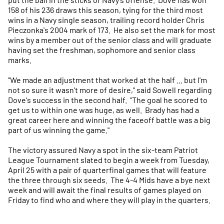
158 of his 236 draws this season, tying for the third most
wins in a Navy single season, trailing record holder Chris
Pieczonka's 2004 mark of 173. He also set the mark for most
wins by a member out of the senior class and will graduate
having set the freshman, sophomore and senior class
marks.
"We made an adjustment that worked at the half ... but I'm
not so sure it wasn't more of desire," said Sowell regarding
Dove's success in the second half. "The goal he scored to
get us to within one was huge, as well. Brady has had a
great career here and winning the faceoff battle was a big
part of us winning the game."
The victory assured Navy a spot in the six-team Patriot
League Tournament slated to begin a week from Tuesday,
April 25 with a pair of quarterfinal games that will feature
the three through six seeds. The 4-4 Mids have a bye next
week and will await the final results of games played on
Friday to find who and where they will play in the quarters.