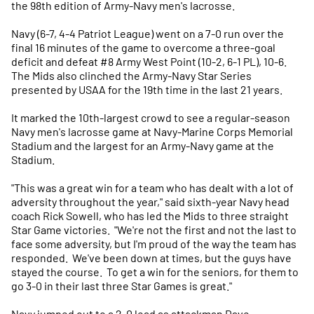
the 98th edition of Army-Navy men's lacrosse.
Navy (6-7, 4-4 Patriot League) went on a 7-0 run over the
final 16 minutes of the game to overcome a three-goal
deficit and defeat #8 Army West Point (10-2, 6-1 PL), 10-6.
The Mids also clinched the Army-Navy Star Series
presented by USAA for the 19th time in the last 21 years.
It marked the 10th-largest crowd to see a regular-season
Navy men's lacrosse game at Navy-Marine Corps Memorial
Stadium and the largest for an Army-Navy game at the
Stadium.
"This was a great win for a team who has dealt with a lot of
adversity throughout the year," said sixth-year Navy head
coach Rick Sowell, who has led the Mids to three straight
Star Game victories. "We're not the first and not the last to
face some adversity, but I'm proud of the way the team has
responded. We've been down at times, but the guys have
stayed the course. To get a win for the seniors, for them to
go 3-0 in their last three Star Games is great."
Navy jumped out to a 2-0 lead as attackman Dave