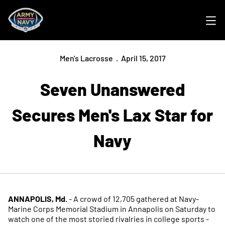
Ope
Men's Lacrosse
April 15, 2017
Seven Unanswered
Secures Men's Lax Star for
Navy
ANNAPOLIS, Md.
- A crowd of 12,705 gathered at Navy-
Marine Corps Memorial Stadium in Annapolis on Saturday to
watch one of the most storied rivalries in college sports -