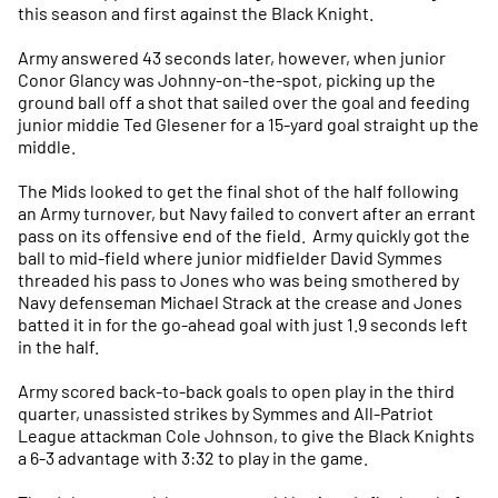
this season and first against the Black Knight.
Army answered 43 seconds later, however, when junior
Conor Glancy was Johnny-on-the-spot, picking up the
ground ball off a shot that sailed over the goal and feeding
junior middie Ted Glesener for a 15-yard goal straight up the
middle.
The Mids looked to get the final shot of the half following
an Army turnover, but Navy failed to convert after an errant
pass on its offensive end of the field. Army quickly got the
ball to mid-field where junior midfielder David Symmes
threaded his pass to Jones who was being smothered by
Navy defenseman Michael Strack at the crease and Jones
batted it in for the go-ahead goal with just 1.9 seconds left
in the half.
Army scored back-to-back goals to open play in the third
quarter, unassisted strikes by Symmes and All-Patriot
League attackman Cole Johnson, to give the Black Knights
a 6-3 advantage with 3:32 to play in the game.