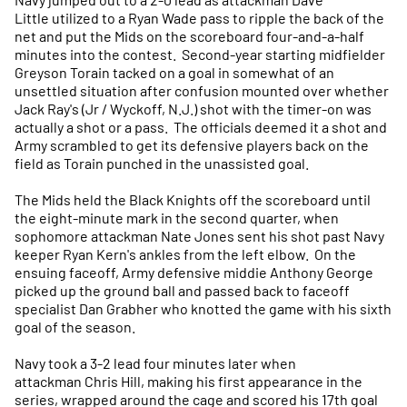
Little utilized to a Ryan Wade pass to ripple the back of the
net and put the Mids on the scoreboard four-and-a-half
minutes into the contest. Second-year starting midfielder
Greyson Torain tacked on a goal in somewhat of an
unsettled situation after confusion mounted over whether
Jack Ray's (Jr / Wyckoff, N.J.) shot with the timer-on was
actually a shot or a pass. The officials deemed it a shot and
Army scrambled to get its defensive players back on the
field as Torain punched in the unassisted goal.
The Mids held the Black Knights off the scoreboard until
the eight-minute mark in the second quarter, when
sophomore attackman Nate Jones sent his shot past Navy
keeper Ryan Kern's ankles from the left elbow. On the
ensuing faceoff, Army defensive middie Anthony George
picked up the ground ball and passed back to faceoff
specialist Dan Grabher who knotted the game with his sixth
goal of the season.
Navy took a 3-2 lead four minutes later when
attackman Chris Hill, making his first appearance in the
series, wrapped around the cage and scored his 17th goal