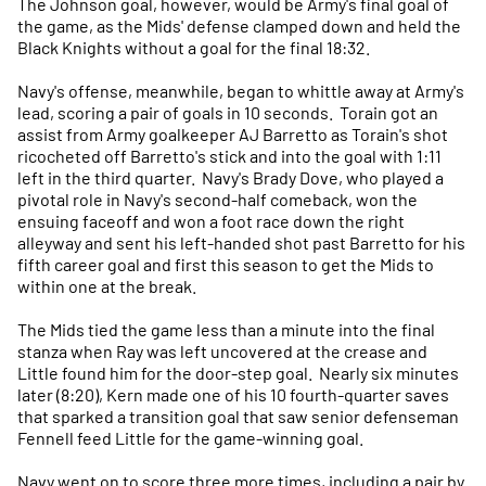
The Johnson goal, however, would be Army's final goal of
the game, as the Mids' defense clamped down and held the
Black Knights without a goal for the final 18:32.
Navy's offense, meanwhile, began to whittle away at Army's
lead, scoring a pair of goals in 10 seconds. Torain got an
assist from Army goalkeeper AJ Barretto as Torain's shot
ricocheted off Barretto's stick and into the goal with 1:11
left in the third quarter. Navy's Brady Dove, who played a
pivotal role in Navy's second-half comeback, won the
ensuing faceoff and won a foot race down the right
alleyway and sent his left-handed shot past Barretto for his
fifth career goal and first this season to get the Mids to
within one at the break.
The Mids tied the game less than a minute into the final
stanza when Ray was left uncovered at the crease and
Little found him for the door-step goal. Nearly six minutes
later (8:20), Kern made one of his 10 fourth-quarter saves
that sparked a transition goal that saw senior defenseman
Fennell feed Little for the game-winning goal.
Navy went on to score three more times, including a pair by