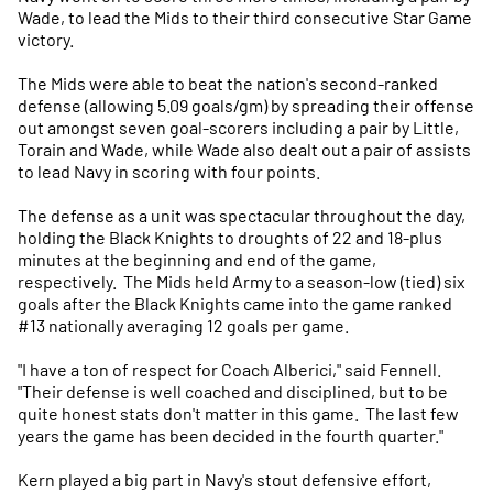
Wade, to lead the Mids to their third consecutive Star Game
victory.
The Mids were able to beat the nation's second-ranked
defense (allowing 5.09 goals/gm) by spreading their offense
out amongst seven goal-scorers including a pair by Little,
Torain and Wade, while Wade also dealt out a pair of assists
to lead Navy in scoring with four points.
The defense as a unit was spectacular throughout the day,
holding the Black Knights to droughts of 22 and 18-plus
minutes at the beginning and end of the game,
respectively. The Mids held Army to a season-low (tied) six
goals after the Black Knights came into the game ranked
#13 nationally averaging 12 goals per game.
"I have a ton of respect for Coach Alberici," said Fennell.
"Their defense is well coached and disciplined, but to be
quite honest stats don't matter in this game. The last few
years the game has been decided in the fourth quarter."
Kern played a big part in Navy's stout defensive effort,