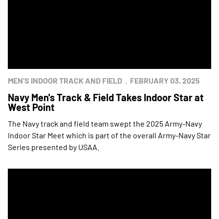
MEN'S INDOOR TRACK AND FIELD
FEBRUARY 03, 2025
Navy Men's Track & Field Takes Indoor Star at
West Point
The Navy track and field team swept the 2025 Army-Navy
Indoor Star Meet which is part of the overall Army-Navy Star
Series presented by USAA.
Navy Men Secure Indoor Track & Field Star