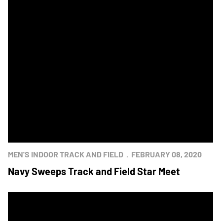
MEN'S INDOOR TRACK AND FIELD
FEBRUARY 08, 2020
Navy Sweeps Track and Field Star Meet
Army Takes Both Indoor Track And Field Stars