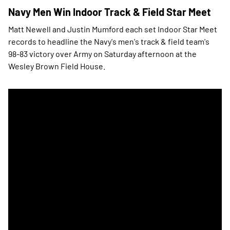
Navy Men Win Indoor Track & Field Star Meet
Matt Newell and Justin Mumford each set Indoor Star Meet
records to headline the Navy's men's track & field team's
98-83 victory over Army on Saturday afternoon at the
Wesley Brown Field House.
Navy Men's Track & Field Takes Indoor Star at West Point