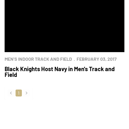
MEN'S INDOOR TRACK AND FIELD
FEBRUARY 03, 2017
Black Knights Host Navy in Men's Track and
Field
1
back
forward