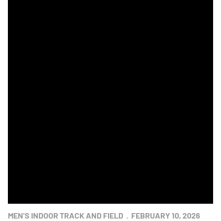
Navy Men Win Indoor Track & Field Star Meet
MEN'S INDOOR TRACK AND FIELD
FEBRUARY 10, 2026