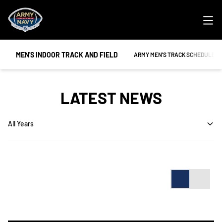
Ope
MEN'S INDOOR TRACK AND FIELD
OPENS IN A NEW WINDOW
ARMY MEN'S TRACK SCHEDULE
LATEST NEWS
Open Years Dropdown
Card
List