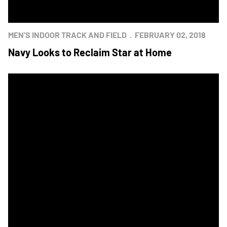
MEN'S INDOOR TRACK AND FIELD
FEBRUARY 02, 2018
Navy Looks to Reclaim Star at Home
Black Knights Top Mids in Track and Field