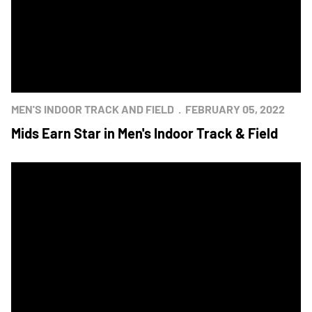
MEN'S INDOOR TRACK AND FIELD
FEBRUARY 05, 2022
Mids Earn Star in Men's Indoor Track & Field
Men’s Track and Field Earns First Road Star Since 2015