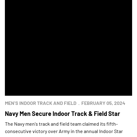
MEN'S INDOOR TRACK AND FIELD
FEBRUARY 05, 2024
Navy Men Secure Indoor Track & Field Star
The Navy men's track and field team claimed its fifth-
consecutive victory over Army in the annual Indoor Star