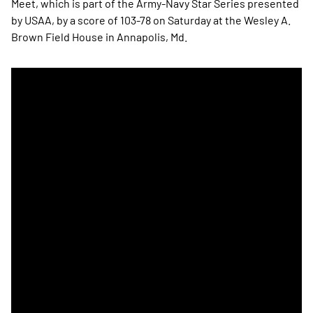
Meet, which is part of the Army-Navy Star Series presented
by USAA, by a score of 103-78 on Saturday at the Wesley A.
Brown Field House in Annapolis, Md.
Navy Men's Track & Field Win Indoor Star