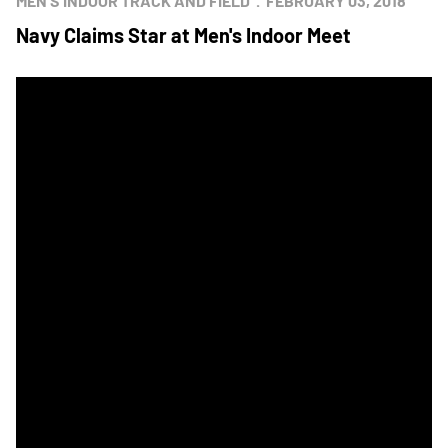
MEN'S INDOOR TRACK AND FIELD
FEBRUARY 03, 2018
Navy Claims Star at Men's Indoor Meet
Navy Looks to Reclaim Star at Home