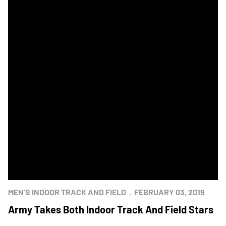
MEN'S INDOOR TRACK AND FIELD
FEBRUARY 03, 2019
Army Takes Both Indoor Track And Field Stars