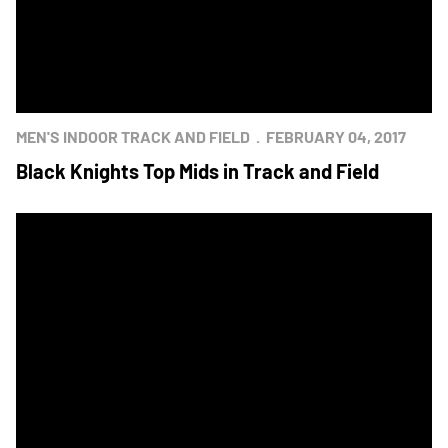
MEN'S INDOOR TRACK AND FIELD
FEBRUARY 04, 2017
Black Knights Top Mids in Track and Field
Black Knights Host Navy in Men's Track and Field