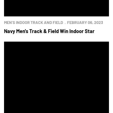
MEN'S INDOOR TRACK AND FIELD
FEBRUARY 06, 2023
Navy Men's Track & Field Win Indoor Star
Mids Earn Star in Men's Indoor Track & Field