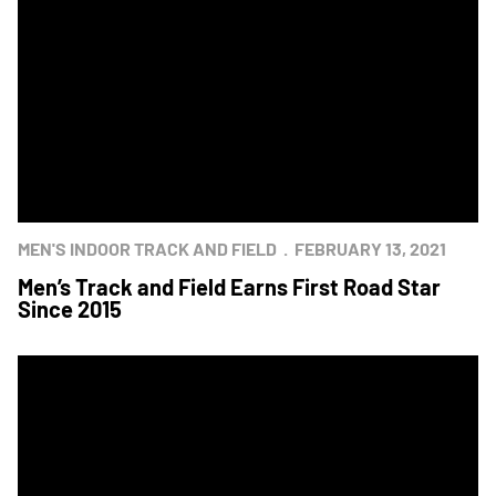
MEN'S INDOOR TRACK AND FIELD
FEBRUARY 13, 2021
Men’s Track and Field Earns First Road Star
Since 2015
Navy Sweeps Track and Field Star Meet