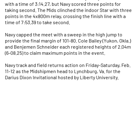
with a time of 3:14.27, but Navy scored three points for
taking second. The Mids clinched the indoor Star with three
points in the 4x800m relay, crossing the finish line with a
time of 7:53.39 to take second.
Navy capped the meet with a sweep in the high jump to
provide the final margin of 101-80. Cole Bailey (Yukon, Okla.)
and Benjemen Schneider each registered heights of 2.04m
(6-08.25) to claim maximum points in the event.
Navy track and field returns action on Friday-Saturday, Feb.
11-12 as the Midshipmen head to Lynchburg, Va. for the
Darius Dixon Invitational hosted by Liberty University.
Opens in a new window
Opens in a new
Opens in a new window
Opens in a new