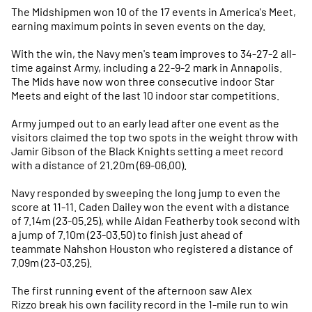
The Midshipmen won 10 of the 17 events in America's Meet,
earning maximum points in seven events on the day.
With the win, the Navy men's team improves to 34-27-2 all-
time against Army, including a 22-9-2 mark in Annapolis.
The Mids have now won three consecutive indoor Star
Meets and eight of the last 10 indoor star competitions.
Army jumped out to an early lead after one event as the
visitors claimed the top two spots in the weight throw with
Jamir Gibson of the Black Knights setting a meet record
with a distance of 21.20m (69-06.00).
Navy responded by sweeping the long jump to even the
score at 11-11. Caden Dailey won the event with a distance
of 7.14m (23-05.25), while Aidan Featherby took second with
a jump of 7.10m (23-03.50) to finish just ahead of
teammate Nahshon Houston who registered a distance of
7.09m (23-03.25).
The first running event of the afternoon saw Alex
Rizzo break his own facility record in the 1-mile run to win