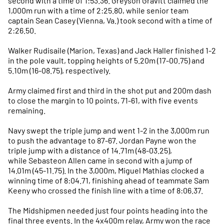
second with a time of 1:53.36. Greyson Gravitt claimed the
1,000m run with a time of 2:25.80, while senior team
captain Sean Casey (Vienna, Va.) took second with a time of
2:26.50.
Walker Rudisaile (Marion, Texas) and Jack Haller finished 1-2
in the pole vault, topping heights of 5.20m (17-00.75) and
5.10m (16-08.75), respectively.
Army claimed first and third in the shot put and 200m dash
to close the margin to 10 points, 71-61, with five events
remaining.
Navy swept the triple jump and went 1-2 in the 3,000m run
to push the advantage to 87-67. Jordan Payne won the
triple jump with a distance of 14.71m (48-03.25),
while Sebasteon Allen came in second with a jump of
14.01m (45-11.75). In the 3,000m, Miguel Mathias clocked a
winning time of 8:04.71, finishing ahead of teammate Sam
Keeny who crossed the finish line with a time of 8:06.37.
The Midshipmen needed just four points heading into the
final three events. In the 4x400m relay, Army won the race