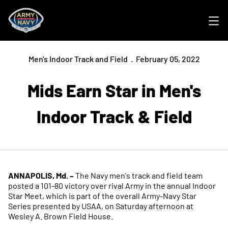
Ope
Men's Indoor Track and Field
February 05, 2022
Mids Earn Star in Men's
Indoor Track & Field
ANNAPOLIS, Md. –
The Navy men's track and field team
posted a 101-80 victory over rival Army in the annual Indoor
Star Meet, which is part of the overall Army-Navy Star
Series presented by USAA, on Saturday afternoon at
Wesley A. Brown Field House.