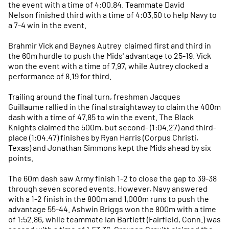
the event with a time of 4:00.84. Teammate David
Nelson finished third with a time of 4:03.50 to help Navy to
a 7-4 win in the event.
Brahmir Vick and Baynes Autrey claimed first and third in
the 60m hurdle to push the Mids' advantage to 25-19. Vick
won the event with a time of 7.97, while Autrey clocked a
performance of 8.19 for third.
Trailing around the final turn, freshman Jacques
Guillaume rallied in the final straightaway to claim the 400m
dash with a time of 47.85 to win the event. The Black
Knights claimed the 500m, but second- (1:04.27) and third-
place (1:04.47) finishes by Ryan Harris (Corpus Christi,
Texas) and Jonathan Simmons kept the Mids ahead by six
points.
The 60m dash saw Army finish 1-2 to close the gap to 39-38
through seven scored events. However, Navy answered
with a 1-2 finish in the 800m and 1,000m runs to push the
advantage 55-44. Ashwin Briggs won the 800m with a time
of 1:52.86, while teammate Ian Bartlett (Fairfield, Conn.) was