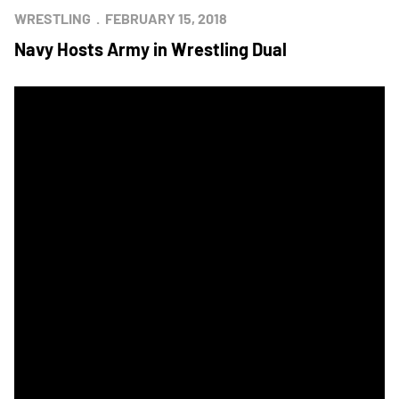
WRESTLING
FEBRUARY 15, 2018
Navy Hosts Army in Wrestling Dual
Army Closes Gap With Wrestling Star Victory