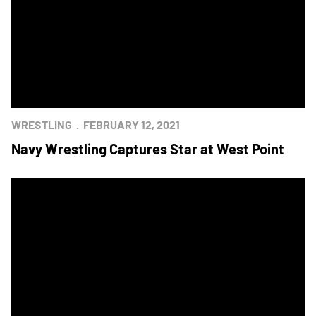
WRESTLING
FEBRUARY 12, 2021
Navy Wrestling Captures Star at West Point
Army Ends Three-Star Day With Wrestling Win