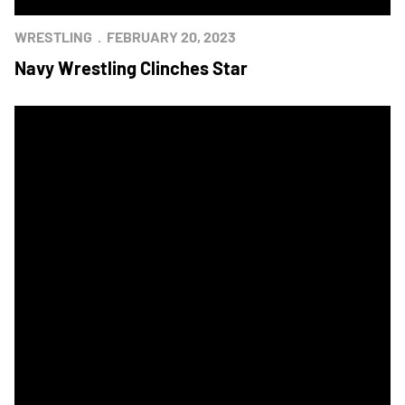
WRESTLING
FEBRUARY 20, 2023
Navy Wrestling Clinches Star
Navy Wrestling Pulls Away to Earn Star