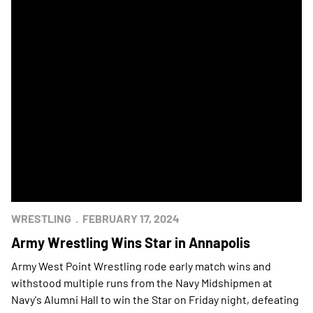
WRESTLING
FEBRUARY 17, 2024
Army Wrestling Wins Star in Annapolis
Army West Point Wrestling rode early match wins and
withstood multiple runs from the Navy Midshipmen at
Navy's Alumni Hall to win the Star on Friday night, defeating