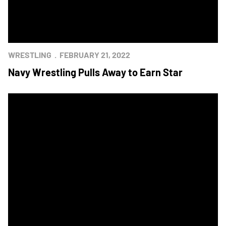
WRESTLING
FEBRUARY 21, 2022
Navy Wrestling Pulls Away to Earn Star
Navy Wrestling Captures Star at West Point