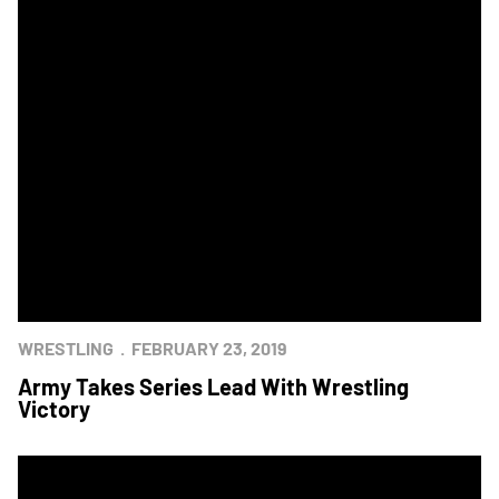
WRESTLING
FEBRUARY 23, 2019
Army Takes Series Lead With Wrestling
Victory
Army Stuns Navy to Take Star in Annapolis