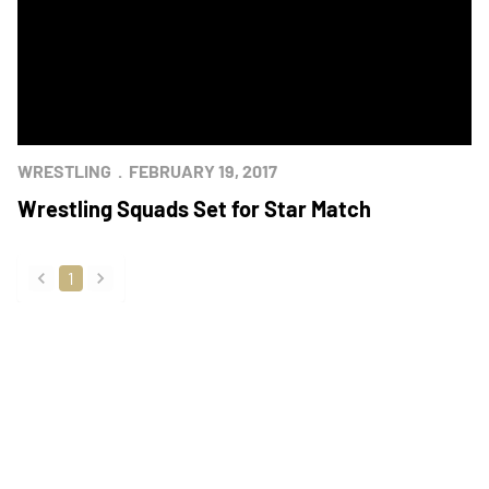
WRESTLING
FEBRUARY 19, 2017
Wrestling Squads Set for Star Match
1
back
forward
Opens in a new window
Opens in a new
Opens in a new window
Opens in a new