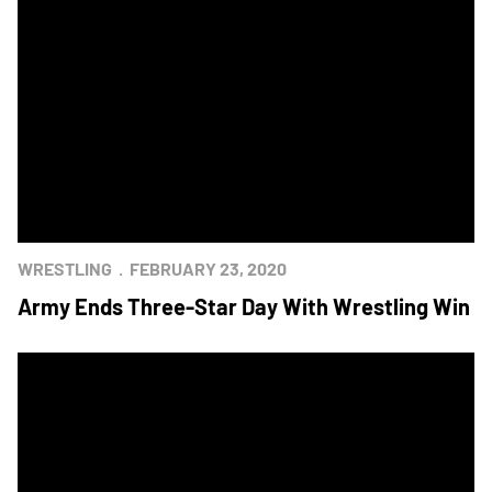
WRESTLING
FEBRUARY 23, 2020
Army Ends Three-Star Day With Wrestling Win
Army Takes Series Lead With Wrestling Victory