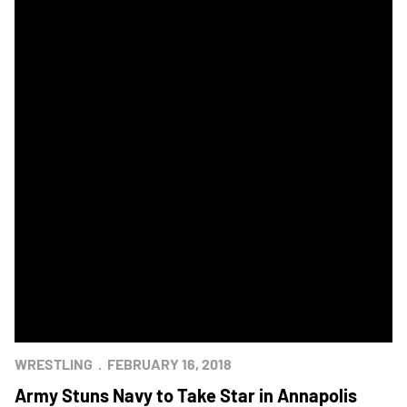
WRESTLING
FEBRUARY 16, 2018
Army Stuns Navy to Take Star in Annapolis