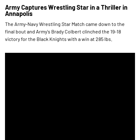
Army Captures Wrestling Star in a Thriller in
Annapolis
The Army-Navy Wrestling Star Match came down to the
final bout and Army's Brady Colbert clinched the 19-18
victory for the Black Knights with a win at 285 lbs.
Army Wrestling Wins Star on its Home Mat