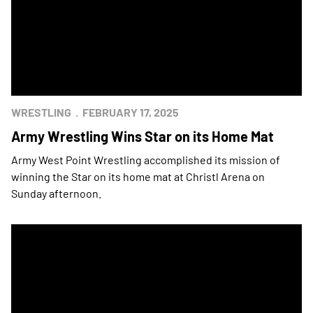
WRESTLING
FEBRUARY 17, 2025
Army Wrestling Wins Star on its Home Mat
Army West Point Wrestling accomplished its mission of
winning the Star on its home mat at Christl Arena on
Sunday afternoon.
Army Wrestling Wins Star in Annapolis