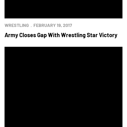
WRESTLING
FEBRUARY 19, 2017
Army Closes Gap With Wrestling Star Victory
Wrestling Squads Set for Star Match