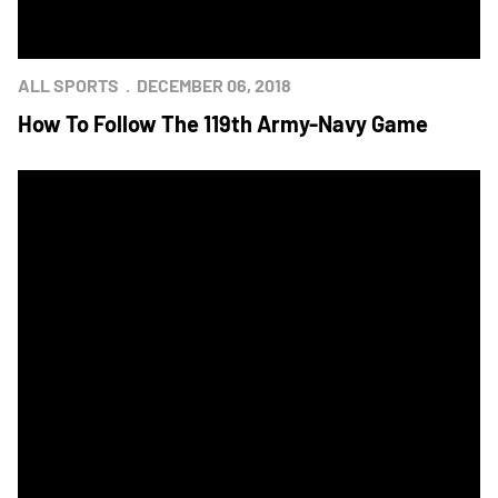
ALL SPORTS
DECEMBER 06, 2018
How To Follow The 119th Army-Navy Game
Chick-fil-A Unveils Army-Navy Watch Party, Restaurant