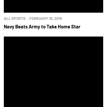
ALL SPORTS
FEBRUARY 10, 2018
Navy Beats Army to Take Home Star
Navy Women's Basketball Earns Star