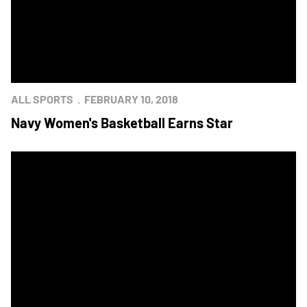
ALL SPORTS
FEBRUARY 10, 2018
Navy Women's Basketball Earns Star
Army Hosts Navy for Annual Star Game