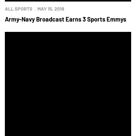
ALL SPORTS
MAY 15, 2018
Army-Navy Broadcast Earns 3 Sports Emmys
Mids Post 9-8 Win Over Army