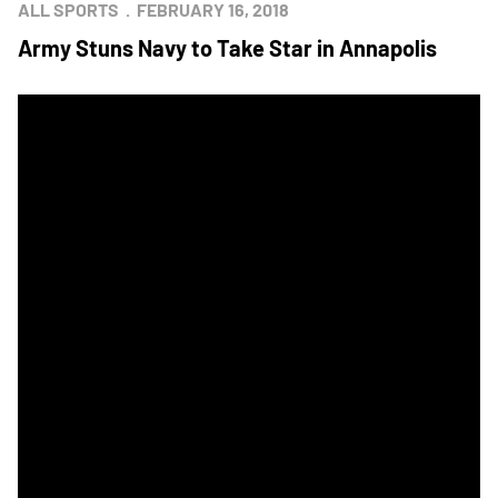
ALL SPORTS
FEBRUARY 16, 2018
Army Stuns Navy to Take Star in Annapolis
Navy Beats Army to Take Home Star