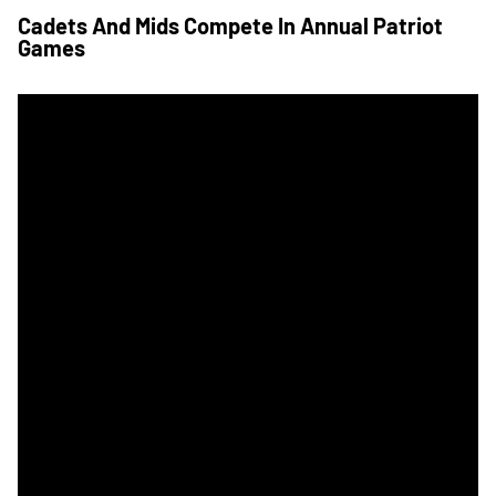
Cadets And Mids Compete In Annual Patriot
Games
How To Follow The 119th Army-Navy Game