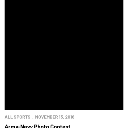
ALL SPORTS
NOVEMBER 13, 2018
Army-Navy Photo Contest