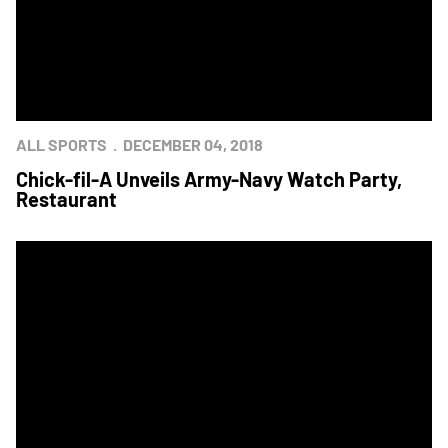
ALL SPORTS
DECEMBER 04, 2018
Chick-fil-A Unveils Army-Navy Watch Party,
Restaurant
Army Releases Uniforms For 2018 Army-Navy Game