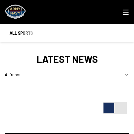
Ope
ALL SPORTS
LATEST NEWS
Open Years Dropdown
Card
List