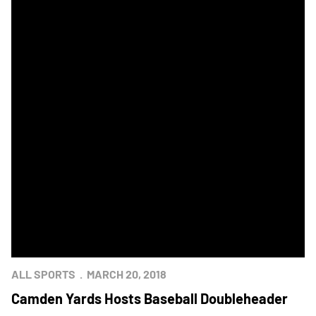
ALL SPORTS
MARCH 20, 2018
Camden Yards Hosts Baseball Doubleheader