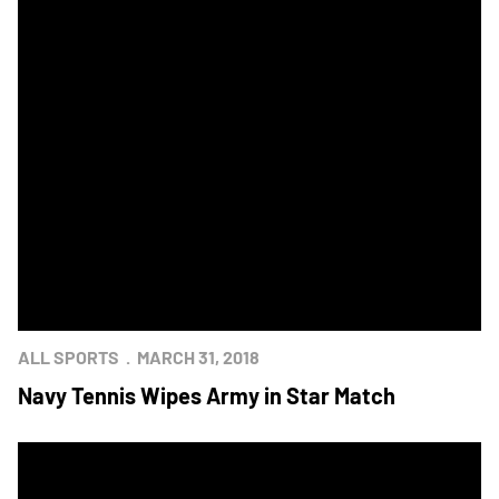
ALL SPORTS
MARCH 31, 2018
Navy Tennis Wipes Army in Star Match
Camden Yards Hosts Baseball Doubleheader