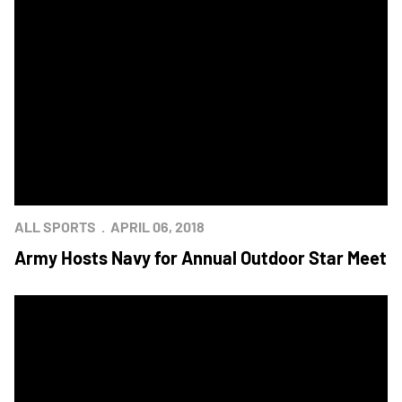
ALL SPORTS
APRIL 06, 2018
Army Hosts Navy for Annual Outdoor Star Meet
Navy Tennis Wipes Army in Star Match