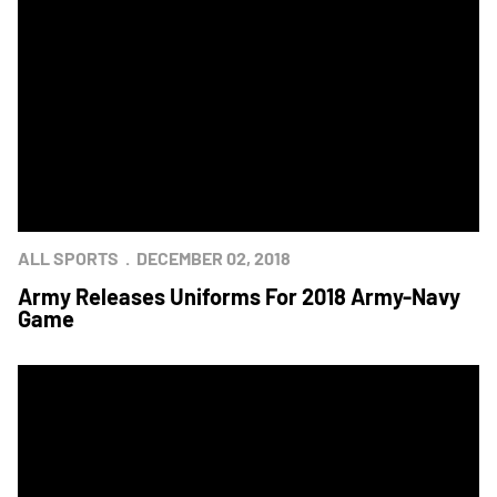
ALL SPORTS
DECEMBER 02, 2018
Army Releases Uniforms For 2018 Army-Navy
Game
Army-Navy Press Conference Held In Philadelphia