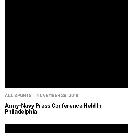
ALL SPORTS
NOVEMBER 29, 2018
Army-Navy Press Conference Held In
Philadelphia
Army-Navy Photo Contest