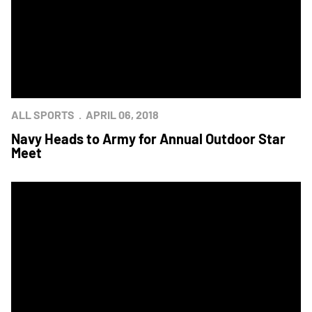
ALL SPORTS
APRIL 06, 2018
Navy Heads to Army for Annual Outdoor Star
Meet
Army Hosts Navy for Annual Outdoor Star Meet