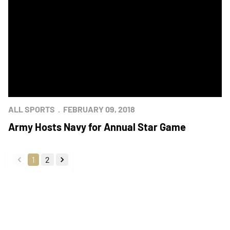
ALL SPORTS
FEBRUARY 09, 2018
Army Hosts Navy for Annual Star Game
1
2
back
forward
Opens in a new window
Opens in a new