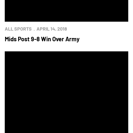
ALL SPORTS
APRIL 14, 2018
Mids Post 9-8 Win Over Army
Navy Heads to Army for Annual Outdoor Star Meet