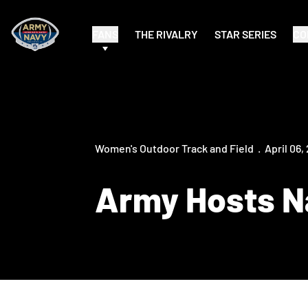
FANS
THE RIVALRY
STAR SERIES
CO
Women's Outdoor Track and Field
April 06,
Army Hosts Na