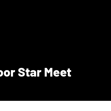
oor Star Meet