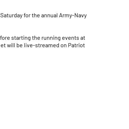
 Saturday for the annual Army-Navy
fore starting the running events at
et will be live-streamed on Patriot