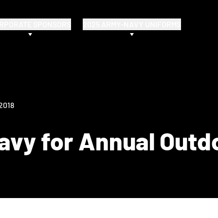
RPORATE SPONSORS
2025 ARMY-NAVY UNIFORMS
 2018
vy for Annual Outd