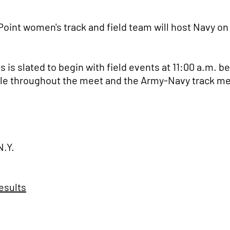
oint women's track and field team will host Navy on
is slated to begin with field events at 11:00 a.m. be
lable throughout the meet and the Army-Navy track me
N.Y.
esults