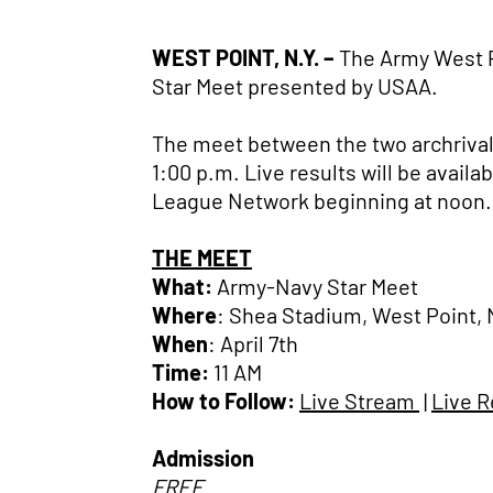
WEST POINT, N.Y. –
The Army West P
Star Meet presented by USAA.
The meet between the two archrivals 
1:00 p.m. Live results will be avai
League Network beginning at noon.
THE MEET
What:
Army-Navy Star Meet
Where
: Shea Stadium, West Point, 
When
: April 7th
Time:
11 AM
How to Follow:
Live Stream
|
Live R
Admission
FREE