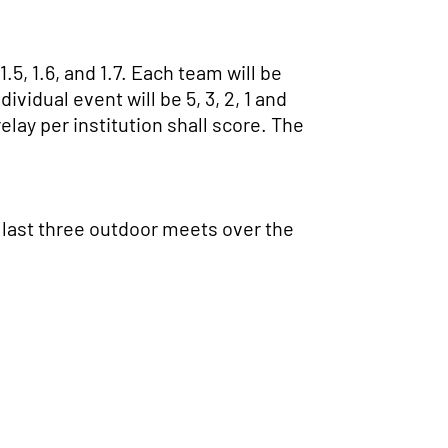
5, 1.6, and 1.7. Each team will be
ividual event will be 5, 3, 2, 1 and
relay per institution shall score. The
e last three outdoor meets over the