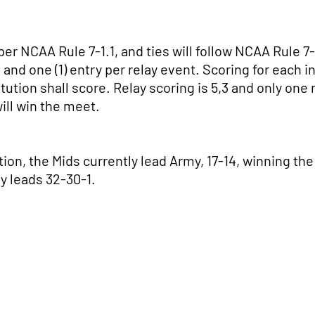
r NCAA Rule 7-1.1, and ties will follow NCAA Rule 7-1.
 and one (1) entry per relay event. Scoring for each ind
itution shall score. Relay scoring is 5,3 and only one 
will win the meet.
tion, the Mids currently lead Army, 17-14, winning th
vy leads 32-30-1.