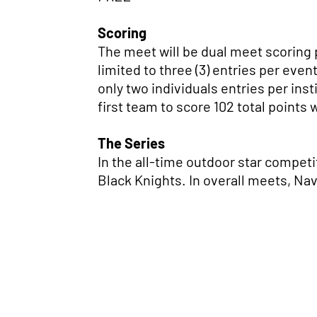
Scoring
The meet will be dual meet scoring pe
limited to three (3) entries per event
only two individuals entries per inst
first team to score 102 total points 
The Series
In the all-time outdoor star competi
Black Knights. In overall meets, Na