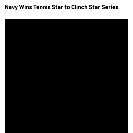
Navy Wins Tennis Star to Clinch Star Series
Army Navy Tennis Travels to Annapolis