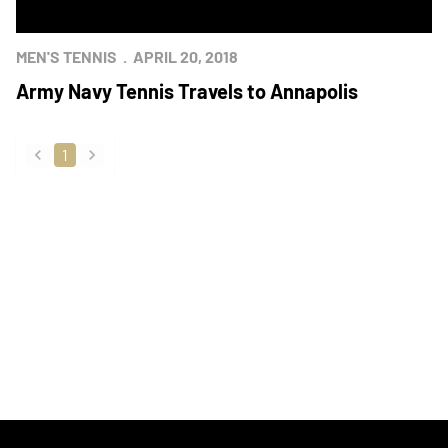
MEN'S TENNIS
APRIL 20, 2018
Army Navy Tennis Travels to Annapolis
1
back
forward
Opens in a new window
Opens in a new
Opens in a new window
Opens in a new
Opens in a new window
Opens in a new