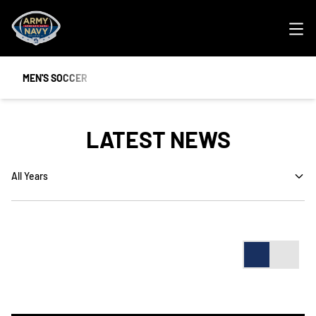
Ope
MEN'S SOCCER
LATEST NEWS
Open Years Dropdown
Card
List