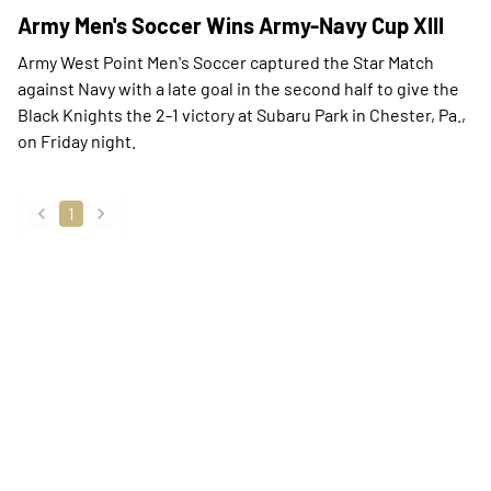
Army Men's Soccer Wins Army-Navy Cup XIII
Army West Point Men's Soccer captured the Star Match
against Navy with a late goal in the second half to give the
Black Knights the 2-1 victory at Subaru Park in Chester, Pa.,
on Friday night.
1
back
forward
Opens in a new window
Opens in a new
Opens in a new window
Opens in a new
Opens in a new window
Opens in a new