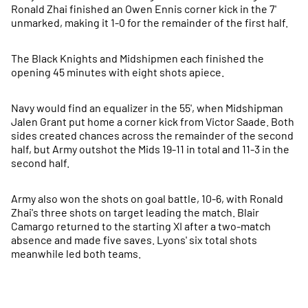
Ronald Zhai finished an Owen Ennis corner kick in the 7'
unmarked, making it 1-0 for the remainder of the first half.
The Black Knights and Midshipmen each finished the
opening 45 minutes with eight shots apiece.
Navy would find an equalizer in the 55', when Midshipman
Jalen Grant put home a corner kick from Victor Saade. Both
sides created chances across the remainder of the second
half, but Army outshot the Mids 19-11 in total and 11-3 in the
second half.
Army also won the shots on goal battle, 10-6, with Ronald
Zhai's three shots on target leading the match. Blair
Camargo returned to the starting XI after a two-match
absence and made five saves. Lyons' six total shots
meanwhile led both teams.