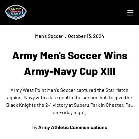
Ope
Men's Soccer
October 13, 2024
Army Men's Soccer Wins
Army-Navy Cup XIII
Army West Point Men's Soccer captured the Star Match
against Navy with a late goal in the second half to give the
Black Knights the 2-1 victory at Subaru Park in Chester, Pa.,
on Friday night.
by
Army Athletic Communications