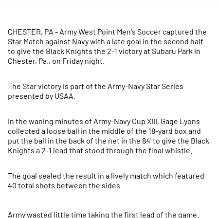
CHESTER, PA - Army West Point Men's Soccer captured the
Star Match against Navy with a late goal in the second half
to give the Black Knights the 2-1 victory at Subaru Park in
Chester, Pa., on Friday night.
The Star victory is part of the Army-Navy Star Series
presented by USAA.
In the waning minutes of Army-Navy Cup XIII, Gage Lyons
collected a loose ball in the middle of the 18-yard box and
put the ball in the back of the net in the 84' to give the Black
Knights a 2-1 lead that stood through the final whistle.
The goal sealed the result in a lively match which featured
40 total shots between the sides
Army wasted little time taking the first lead of the game.