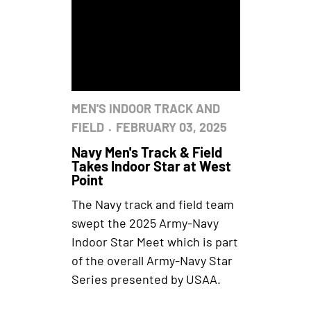
MEN'S INDOOR TRACK AND
FIELD
FEBRUARY 03, 2025
Navy Men's Track & Field
Takes Indoor Star at West
Point
The Navy track and field team
swept the 2025 Army-Navy
Indoor Star Meet which is part
of the overall Army-Navy Star
Series presented by USAA.