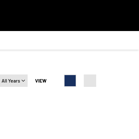
Open Years Dropdown
VIEW
Card
List
t Point