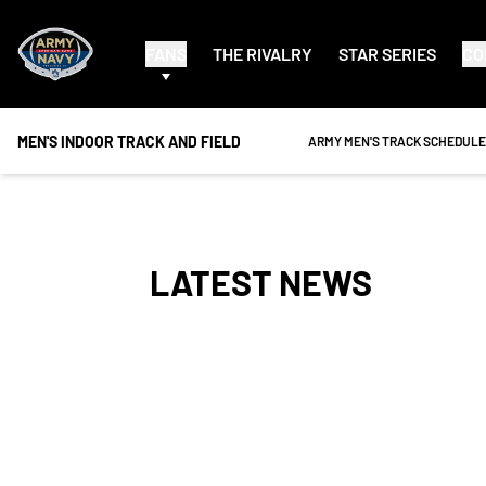
FANS
THE RIVALRY
STAR SERIES
CO
MEN'S INDOOR TRACK AND FIELD
OPENS IN A NEW WINDOW
ARMY MEN'S TRACK SCHEDULE
LATEST NEWS