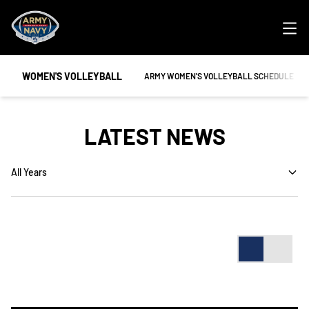
Ope
WOMEN'S VOLLEYBALL
OPENS IN A NEW WINDOW
ARMY WOMEN'S VOLLEYBALL SCHEDULE
LATEST NEWS
Open Years Dropdown
Card
List