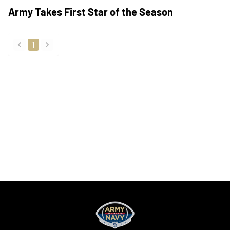
Army Takes First Star of the Season
1
back
forward
Opens in a new window
Opens in a new
Opens in a new window
Opens in a new
Opens in a new window
Opens in a new