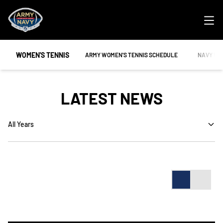
Ope
WOMEN'S TENNIS
OPENS IN A NEW WINDOW
OPENS IN
ARMY WOMEN'S TENNIS SCHEDULE
NAVY WO
LATEST NEWS
Open Years Dropdown
Card
List