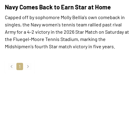
Navy Comes Back to Earn Star at Home
Capped off by sophomore Molly Bellia's own comeback in
singles, the Navy women's tennis team rallied past rival
Army for a 4-2 victory in the 2026 Star Match on Saturday at
the Fluegel-Moore Tennis Stadium, marking the
Midshipmen's fourth Star match victory in five years.
1
back
forward
Opens in a new window
Opens in a new
Opens in a new window
Opens in a new
Opens in a new window
Opens in a new