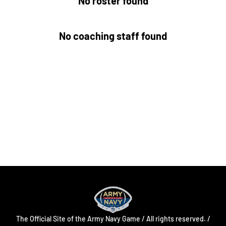
No roster found
No coaching staff found
Opens in a new window
Opens in a new
Opens in a new window
Opens in a new
Opens in a new window
Opens in a new
The Official Site of the Army Navy Game / All rights reserved. /