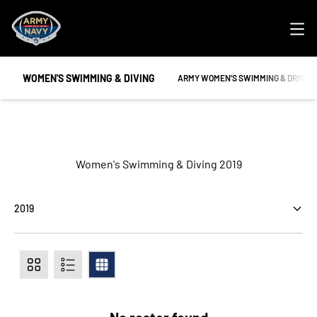
Ope
WOMEN'S SWIMMING & DIVING
OPENS IN A NEW WINDOW
ARMY WOMEN'S SWIMMING & DRIVIN
Roster
Women's Swimming & Diving 2019
Open Seasons Dropdown
Card
List
Table