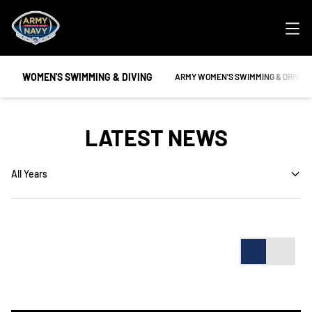
Ope
WOMEN'S SWIMMING & DIVING
OPENS IN A NEW WINDOW
ARMY WOMEN'S SWIMMING & DRIVIN
LATEST NEWS
Open Years Dropdown
Card
List