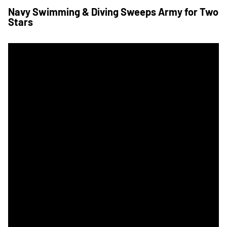
Navy Swimming & Diving Sweeps Army for Two
Stars
Navy Teams Combine for 26 Event Wins to Extend Swimming a