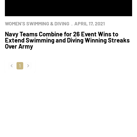
WOMEN'S SWIMMING & DIVING
APRIL 17, 2021
Navy Teams Combine for 26 Event Wins to
Extend Swimming and Diving Winning Streaks
Over Army
1
back
forward
Opens in a new window
Opens in a new
Opens in a new window
Opens in a new
Opens in a new window
Opens in a new