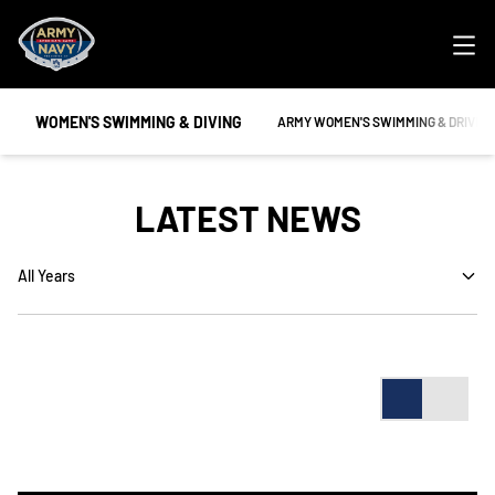
Ope
WOMEN'S SWIMMING & DIVING
OPENS IN A NEW WINDOW
ARMY WOMEN'S SWIMMING & DRIVIN
LATEST NEWS
Open Years Dropdown
Card
List