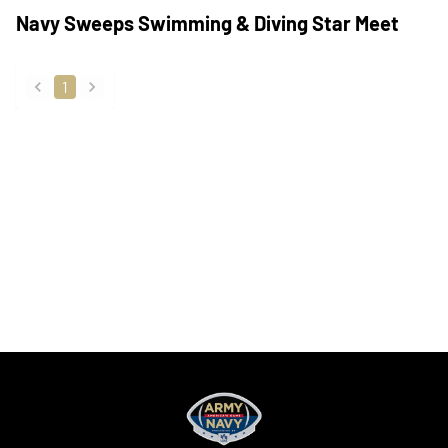
Navy Sweeps Swimming & Diving Star Meet
1
back
forward
Opens in a new window
Opens in a new
Opens in a new window
Opens in a new
Opens in a new window
Opens in a new