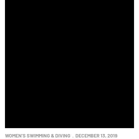
Navy Sweeps Swimming & Diving Star Meet
WOMEN'S SWIMMING & DIVING
DECEMBER 13, 2019