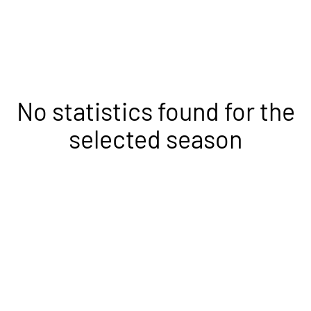
No statistics found for the
selected season
Opens in a new window
Opens in a new