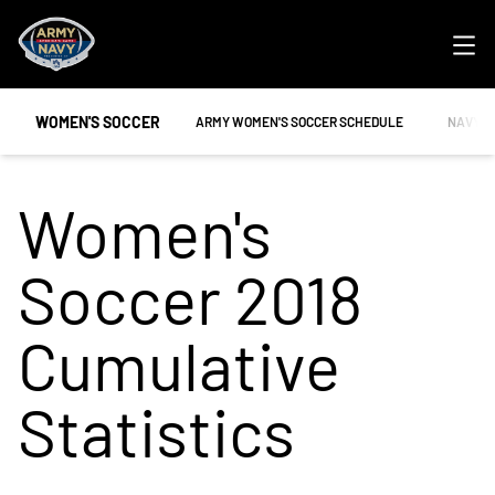
Ope
WOMEN'S SOCCER
OPENS IN A NEW WINDOW
OPENS 
ARMY WOMEN'S SOCCER SCHEDULE
NAVY W
Women's
Soccer 2018
Cumulative
Statistics