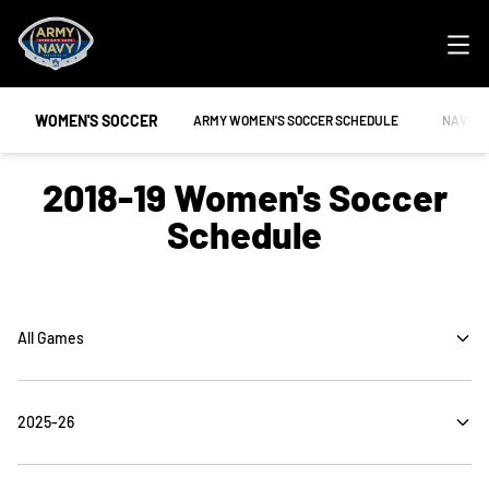
Ope
WOMEN'S SOCCER
OPENS IN A NEW WINDOW
OPENS 
ARMY WOMEN'S SOCCER SCHEDULE
NAVY W
2018-19
Women's Soccer
Schedule
Open Games Dropdown
Open Seasons Dropdown