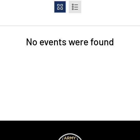
Grid
List
No events were found
Opens in a new window
Opens in a new
Opens in a new window
Opens in a new
Opens in a new window
Opens in a new