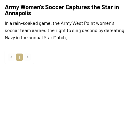
Army Women's Soccer Captures the Star in
Annapolis
In a rain-soaked game, the Army West Point women's
soccer team earned the right to sing second by defeating
Navy in the annual Star Match.
1
back
forward
Opens in a new window
Opens in a new
Opens in a new window
Opens in a new
Opens in a new window
Opens in a new