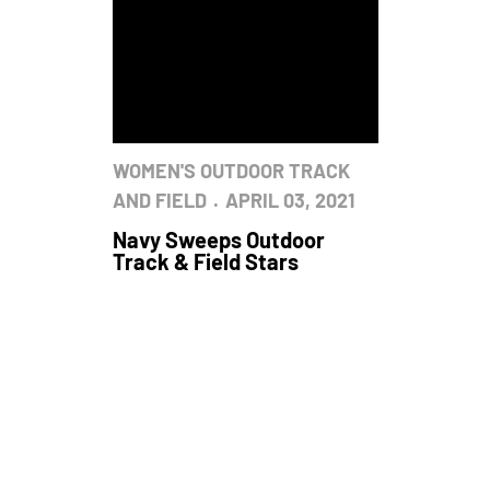
WOMEN'S OUTDOOR TRACK
AND FIELD
APRIL 03, 2021
Navy Sweeps Outdoor
Track & Field Stars