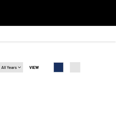
Open Years Dropdown
VIEW
Card
List