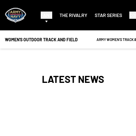
FANS
THE RIVALRY
STAR SERIES
CO
WOMEN'S OUTDOOR TRACK AND FIELD
OPENS IN A NEW WINDO
ARMY WOMEN'S TRACK &
LATEST NEWS