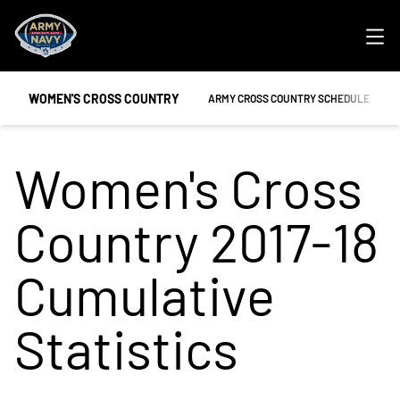
Ope
WOMEN'S CROSS COUNTRY
ARMY CROSS COUNTRY SCHEDULE
Women's Cross
Country 2017-18
Cumulative
Statistics