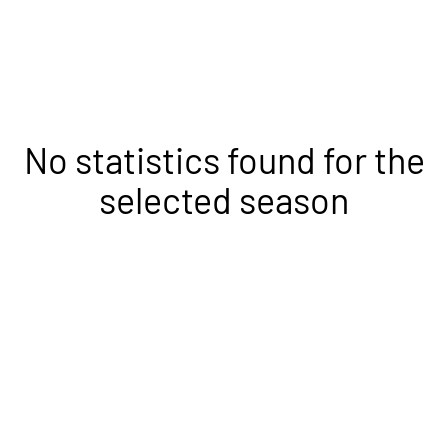
No statistics found for the
selected season
Opens in a new window
Opens in a new