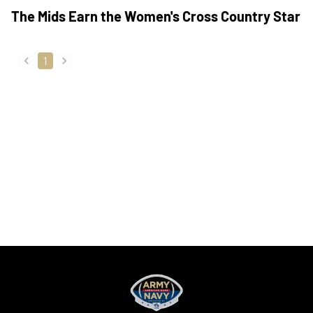
The Mids Earn the Women's Cross Country Star
1
back
forward
Opens in a new window
Opens in a new
Opens in a new window
Opens in a new
Opens in a new window
Opens in a new