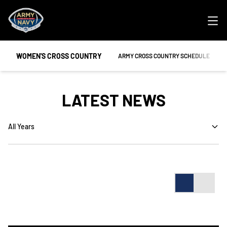
Ope
WOMEN'S CROSS COUNTRY
ARMY CROSS COUNTRY SCHEDULE
LATEST NEWS
Open Years Dropdown
Card
List