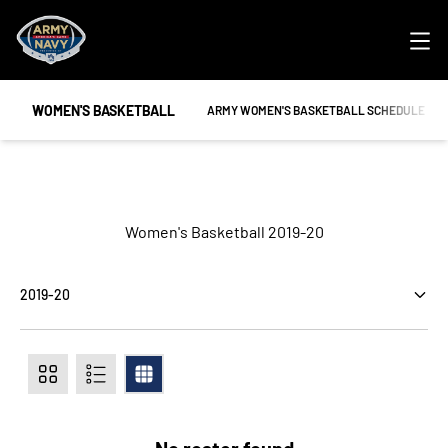
Ope
WOMEN'S BASKETBALL
OPENS IN A NEW WINDOW
ARMY WOMEN'S BASKETBALL SCHEDULE
Roster
Women's Basketball 2019-20
Open Seasons Dropdown
Card
List
Table