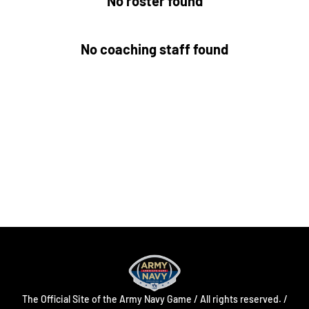
No roster found
No coaching staff found
Opens in a new window
Opens in a new
Opens in a new window
Opens in a new
Opens in a new window
Opens in a new
The Official Site of the Army Navy Game / All rights reserved. /