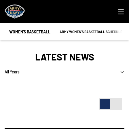
Ope
WOMEN'S BASKETBALL
OPENS IN A NEW WINDOW
ARMY WOMEN'S BASKETBALL SCHEDULE
LATEST NEWS
Open Years Dropdown
Card
List