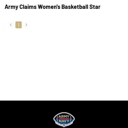
Army Claims Women's Basketball Star
1
back
forward
Opens in a new window
Opens in a new
Opens in a new window
Opens in a new
Opens in a new window
Opens in a new