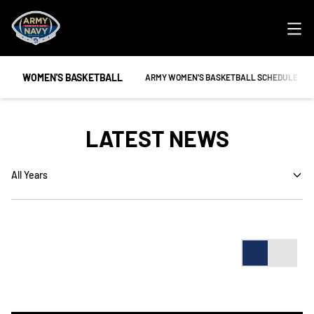
Ope
WOMEN'S BASKETBALL
OPENS IN A NEW WINDOW
ARMY WOMEN'S BASKETBALL SCHEDULE
LATEST NEWS
Open Years Dropdown
Card
List