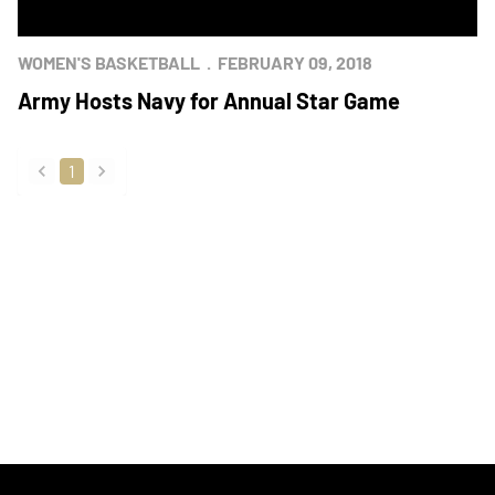
WOMEN'S BASKETBALL
FEBRUARY 09, 2018
Army Hosts Navy for Annual Star Game
1
back
forward
Opens in a new window
Opens in a new
Opens in a new window
Opens in a new
Opens in a new window
Opens in a new