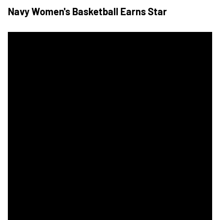
Navy Women's Basketball Earns Star
Army Hosts Navy for Annual Star Game