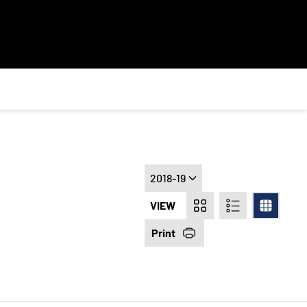
Open Seasons Dropdown
VIEW
Card
List
Table
Print