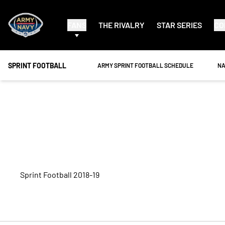
FANS
THE RIVALRY
STAR SERIES
CO
SPRINT FOOTBALL
OPENS IN A NEW WINDOW
OP
ARMY SPRINT FOOTBALL SCHEDULE
NA
Roster
Sprint Football 2018-19