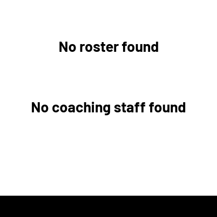
No roster found
No coaching staff found
w window
Opens in a new window
Opens in a new