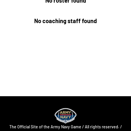
No roster found
No coaching staff found
Opens in a new window
Opens in a new
Opens in a new window
Opens in a new
Opens in a new window
Opens in a new
The Official Site of the Army Navy Game / All rights reserved. /