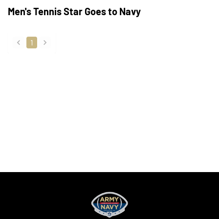
Men's Tennis Star Goes to Navy
1
back
forward
Opens in a new window
Opens in a new
Opens in a new window
Opens in a new
Opens in a new window
Opens in a new