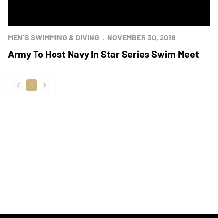
MEN'S SWIMMING & DIVING
NOVEMBER 30, 2018
Army To Host Navy In Star Series Swim Meet
1
back
forward
Opens in a new window
Opens in a new
Opens in a new window
Opens in a new
Opens in a new window
Opens in a new