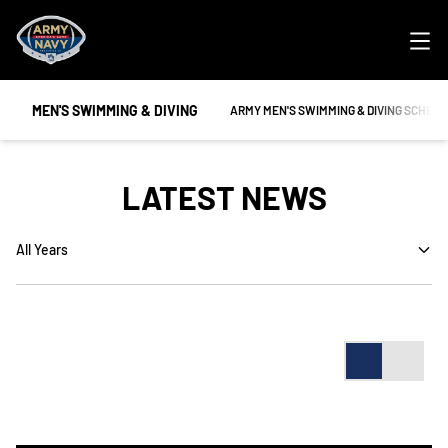
Ope
MEN'S SWIMMING & DIVING
OPENS IN A NEW WINDOW
ARMY MEN'S SWIMMING & DIVING SCHED
LATEST NEWS
Open Years Dropdown
Card
List