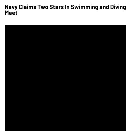
Navy Claims Two Stars In Swimming and Diving
Meet
Army To Host Navy In Star Series Swim Meet