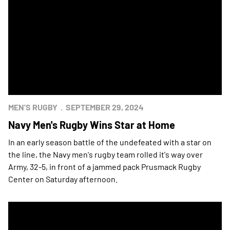
MEN'S RUGBY
SEPTEMBER 29, 2024
Navy Men's Rugby Wins Star at Home
In an early season battle of the undefeated with a star on
the line, the Navy men's rugby team rolled it's way over
Army, 32-5, in front of a jammed pack Prusmack Rugby
Center on Saturday afternoon.
Navy Men's Rugby Wins Star at West Point