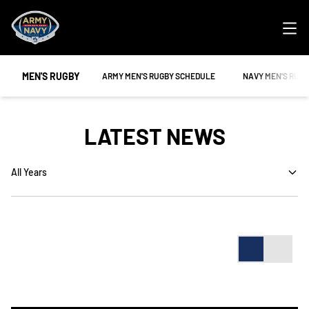
Ope
MEN'S RUGBY
OPENS IN A NEW WINDOW
OPENS IN A NEW
ARMY MEN'S RUGBY SCHEDULE
NAVY MEN'S RUG
LATEST NEWS
Open Years Dropdown
Card
List