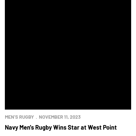
MEN'S RUGBY
NOVEMBER 11, 2023
Navy Men's Rugby Wins Star at West Point