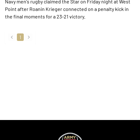
Navy men's rugby claimed the Star on Friday night at West
Point after Roanin Krieger connected on a penalty kick in
the final moments for a 23-21 victory.
1
back
forward
Opens in a new window
Opens in a new
Opens in a new window
Opens in a new
Opens in a new window
Opens in a new