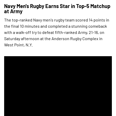
Navy Men's Rugby Earns Star in Top-5 Matchup
at Army
The top-ranked Navy men's rugby team scored 14 points in
the final 10 minutes and completed a stunning comeback
with a walk-off try to defeat fifth-ranked Army, 21-16, on
Saturday afternoon at the Anderson Rugby Complex in
West Point, N.Y.
Navy Men's Rugby Wins Star at Home