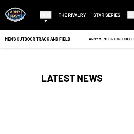
FANS
THE RIVALRY
STAR SERIES
CO
MEN'S OUTDOOR TRACK AND FIELD
OPENS IN A NEW WINDOW
ARMY MEN'S TRACK SCHEDU
LATEST NEWS