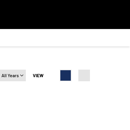
Open Years Dropdown
VIEW
Card
List