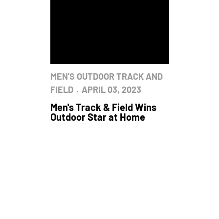
MEN'S OUTDOOR TRACK AND
FIELD
APRIL 03, 2023
Men's Track & Field Wins
Outdoor Star at Home