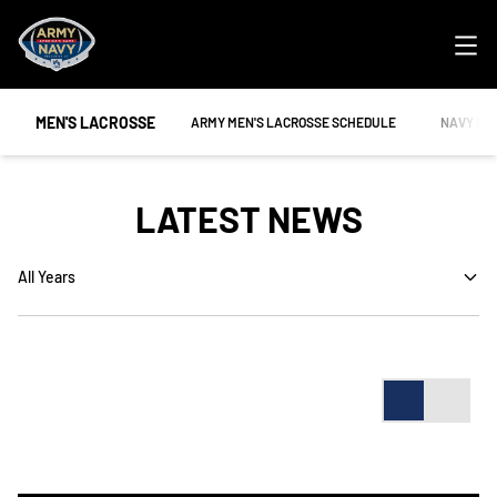
Ope
MEN'S LACROSSE
OPENS IN A NEW WINDOW
OPENS IN
ARMY MEN'S LACROSSE SCHEDULE
NAVY ME
LATEST NEWS
Open Years Dropdown
Card
List