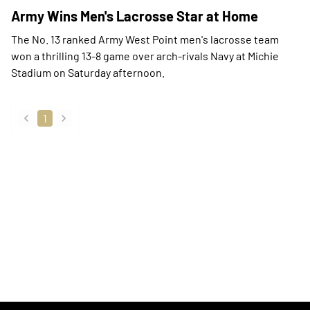
Army Wins Men's Lacrosse Star at Home
The No. 13 ranked Army West Point men's lacrosse team
won a thrilling 13-8 game over arch-rivals Navy at Michie
Stadium on Saturday afternoon.
1
back
forward
Opens in a new window
Opens in a new
Opens in a new window
Opens in a new
Opens in a new window
Opens in a new