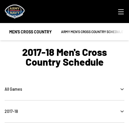
Ope
MEN'S CROSS COUNTRY
OPENS IN A NEW WINDOW
ARMY MEN'S CROSS COUNTRY SCHEDULE
2017-18
Men's Cross
Country Schedule
Open Games Dropdown
Open Seasons Dropdown