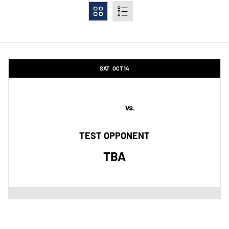
Grid
List
Schedule Events
SAT
OCT 14
vs.
TEST OPPONENT
TBA