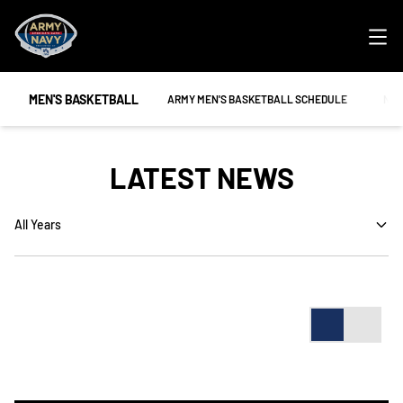
Ope
MEN'S BASKETBALL
OPENS IN A NEW WINDOW
OPE
ARMY MEN'S BASKETBALL SCHEDULE
NAV
LATEST NEWS
Open Years Dropdown
Card
List