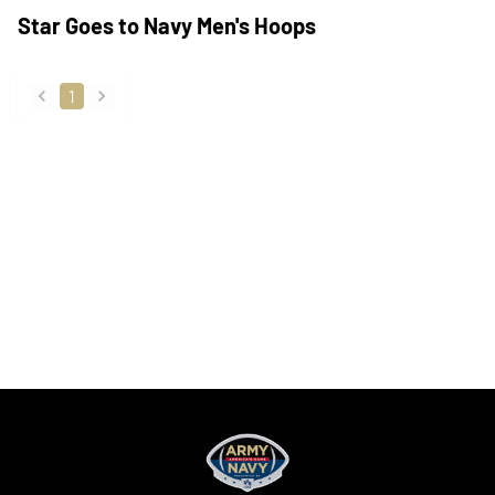
Star Goes to Navy Men's Hoops
1
back
forward
Opens in a new window
Opens in a new
Opens in a new window
Opens in a new
Opens in a new window
Opens in a new