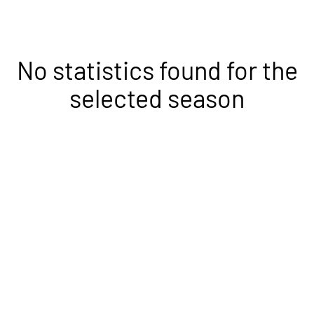
No statistics found for the
selected season
Opens in a new window
Opens in a new
Opens in a new window
Opens in a new
Opens in a new window
Opens in a new