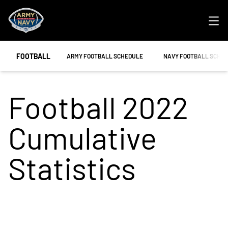
Ope
FOOTBALL
OPENS IN A NEW WINDOW
OPENS IN A NEW WIND
ARMY FOOTBALL SCHEDULE
NAVY FOOTBALL SCHE
Football 2022
Cumulative
Statistics