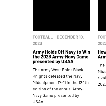
FOOTBALL
DECEMBER 10,
FOO
2023
202
Army Holds Off Navy to Win
How
the 2023 Army-Navy Game
Arm
presented by USAA
The 
The Army West Point Black
Mids
Knights defeated the Navy
riva
Midshipmen, 17-11 in the 124th
2023
edition of the annual Army-
Navy Game presented by
USAA.