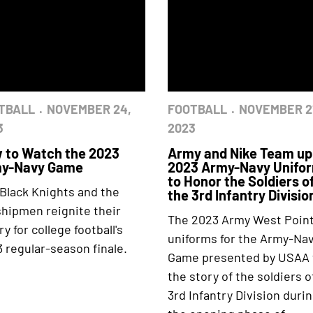
TBALL
NOVEMBER 24,
FOOTBALL
NOVEMBER 2
3
2023
 to Watch the 2023
Army and Nike Team up
y-Navy Game
2023 Army-Navy Unifo
to Honor the Soldiers o
Black Knights and the
the 3rd Infantry Divisio
hipmen reignite their
The 2023 Army West Poin
lry for college football's
uniforms for the Army-Na
 regular-season finale.
Game presented by USAA t
the story of the soldiers o
3rd Infantry Division duri