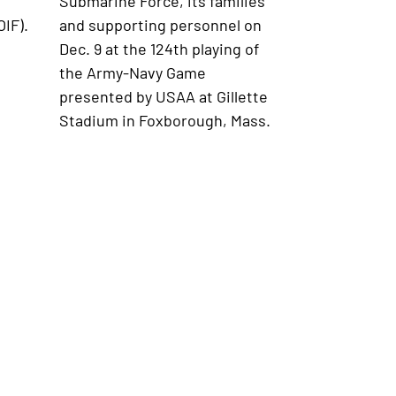
Submarine Force, its families
IF).
and supporting personnel on
Dec. 9 at the 124th playing of
the Army-Navy Game
presented by USAA at Gillette
Stadium in Foxborough, Mass.
ollege Sport Traditions