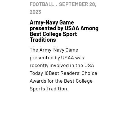
FOOTBALL
SEPTEMBER 28,
2023
Army-Navy Game
presented by USAA Among
Best College Sport
Traditions
The Army-Navy Game
presented by USAA was
recently involved in the USA
Today 10Best Readers’ Choice
Awards for the Best College
Sports Tradition.