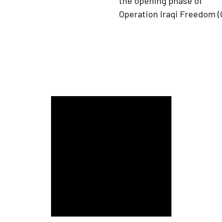
the opening phase of
Operation Iraqi Freedom (O
Army-Navy Game presented by USAA Among Best C