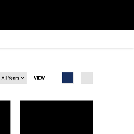
Open Years Dropdown
VIEW
Card
List
3 Army-Navy Uniform to Honor the Soldiers of the 3rd Infantry D
Navy Athletics and Under Armour Unveils 2023 Army-N