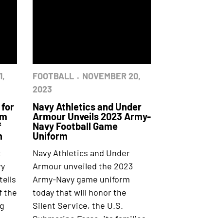
1,
FOOTBALL
NOVEMBER 20,
2023
 for
Navy Athletics and Under
rm
Armour Unveils 2023 Army-
f
Navy Football Game
n
Uniform
t
Navy Athletics and Under
vy
Armour unveiled the 2023
ells
Army-Navy game uniform
f the
today that will honor the
ng
Silent Service, the U.S.