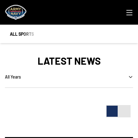
Ope
ALL SPORTS
LATEST NEWS
Open Years Dropdown
Card
List