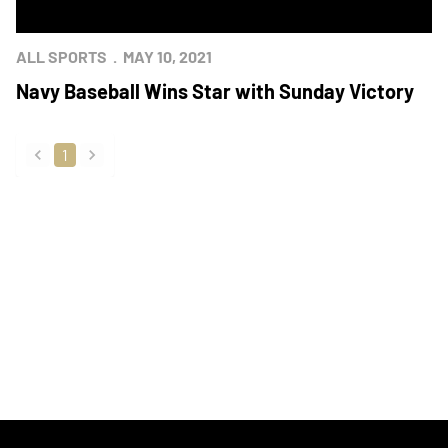
ALL SPORTS
MAY 10, 2021
Navy Baseball Wins Star with Sunday Victory
1
back
forward
Opens in a new window
Opens in a new
Opens in a new window
Opens in a new
Opens in a new window
Opens in a new