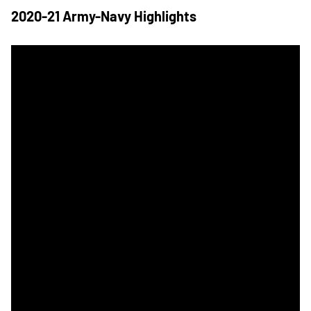
2020-21 Army-Navy Highlights
Navy Baseball Wins Star with Sunday Victory