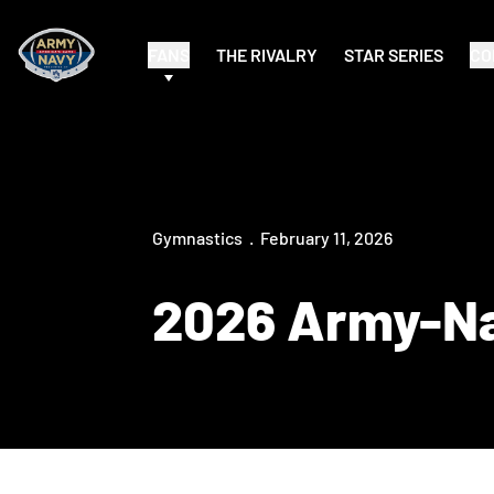
FANS
THE RIVALRY
STAR SERIES
CO
Gymnastics
February 11, 2026
2026 Army-N