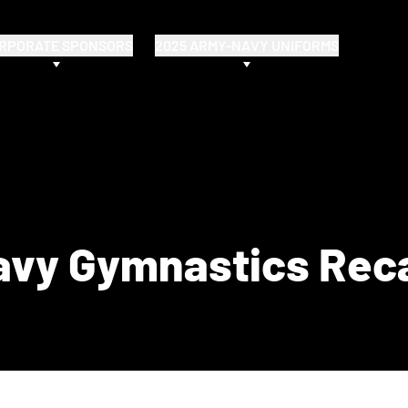
RPORATE SPONSORS
2025 ARMY-NAVY UNIFORMS
avy Gymnastics Rec