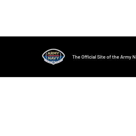
Opens in a new window
Opens in a ne
The Official Site of the Army N