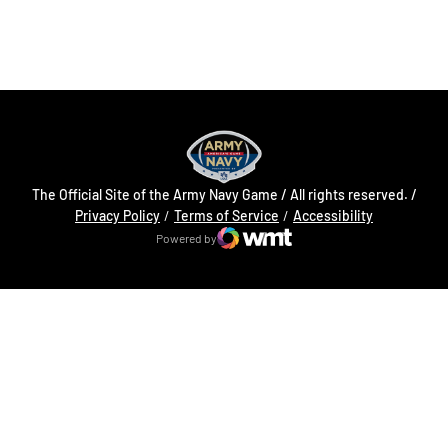
Opens in a new window
Opens in a new
The Official Site of the Army Navy Game / All rights reserved. /
Opens in a new window
Opens in a 
Privacy Policy
Terms of Service
Accessibility
Powered by
WMT Digital
Opens in a new window