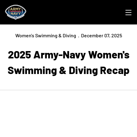
Ope
Women's Swimming & Diving
December 07, 2025
2025 Army-Navy Women's
Swimming & Diving Recap
Opens in a new window
Opens in a new
Opens in a new window
Opens in a new