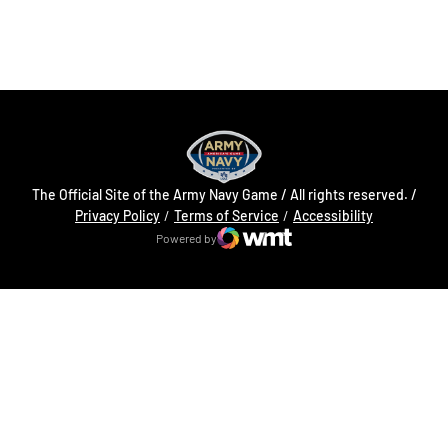
Opens in a new window
Opens in a new
The Official Site of the Army Navy Game / All rights reserved. /
Opens in a new window
Opens in a 
Privacy Policy
Terms of Service
Accessibility
Powered by
WMT Digital
Opens in a new window