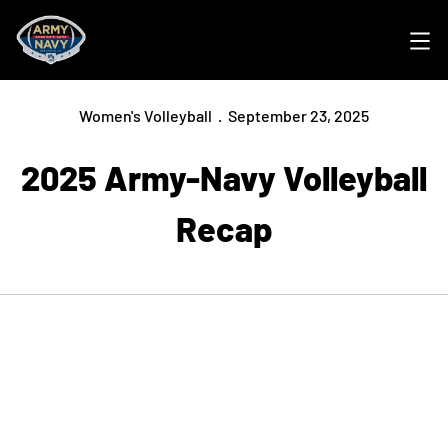
Ope
Women's Volleyball
September 23, 2025
2025 Army-Navy Volleyball
Recap
Opens in a new window
Opens in a new
Opens in a new window
Opens in a new