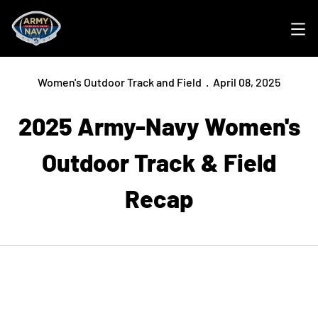
Ope
Women's Outdoor Track and Field
April 08, 2025
2025 Army-Navy Women's
Outdoor Track & Field
Recap