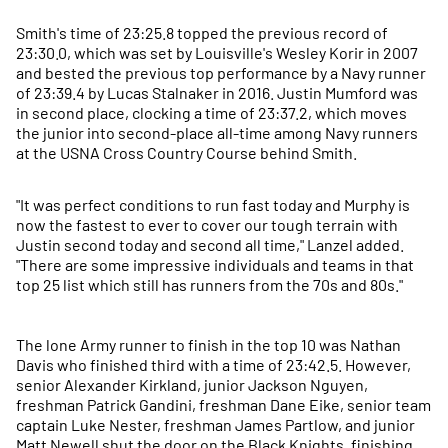
Smith's time of 23:25.8 topped the previous record of
23:30.0, which was set by Louisville's Wesley Korir in 2007
and bested the previous top performance by a Navy runner
of 23:39.4 by Lucas Stalnaker in 2016. Justin Mumford was
in second place, clocking a time of 23:37.2, which moves
the junior into second-place all-time among Navy runners
at the USNA Cross Country Course behind Smith.
"It was perfect conditions to run fast today and Murphy is
now the fastest to ever to cover our tough terrain with
Justin second today and second all time," Lanzel added.
"There are some impressive individuals and teams in that
top 25 list which still has runners from the 70s and 80s."
The lone Army runner to finish in the top 10 was Nathan
Davis who finished third with a time of 23:42.5. However,
senior Alexander Kirkland, junior Jackson Nguyen,
freshman Patrick Gandini, freshman Dane Eike, senior team
captain Luke Nester, freshman James Partlow, and junior
Matt Newell shut the door on the Black Knights, finishing