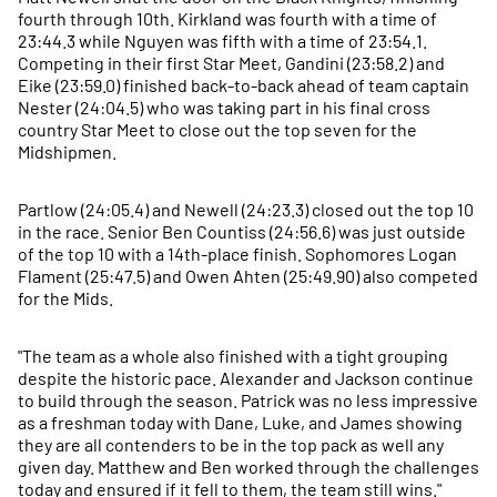
fourth through 10th. Kirkland was fourth with a time of
23:44.3 while Nguyen was fifth with a time of 23:54.1.
Competing in their first Star Meet, Gandini (23:58.2) and
Eike (23:59.0) finished back-to-back ahead of team captain
Nester (24:04.5) who was taking part in his final cross
country Star Meet to close out the top seven for the
Midshipmen.
Partlow (24:05.4) and Newell (24:23.3) closed out the top 10
in the race. Senior Ben Countiss (24:56.6) was just outside
of the top 10 with a 14th-place finish. Sophomores Logan
Flament (25:47.5) and Owen Ahten (25:49.90) also competed
for the Mids.
"The team as a whole also finished with a tight grouping
despite the historic pace. Alexander and Jackson continue
to build through the season. Patrick was no less impressive
as a freshman today with Dane, Luke, and James showing
they are all contenders to be in the top pack as well any
given day. Matthew and Ben worked through the challenges
today and ensured if it fell to them, the team still wins."