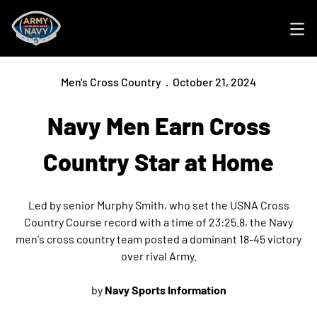
Ope
Men's Cross Country
October 21, 2024
Navy Men Earn Cross
Country Star at Home
Led by senior Murphy Smith, who set the USNA Cross
Country Course record with a time of 23:25.8, the Navy
men's cross country team posted a dominant 18-45 victory
over rival Army.
by
Navy Sports Information