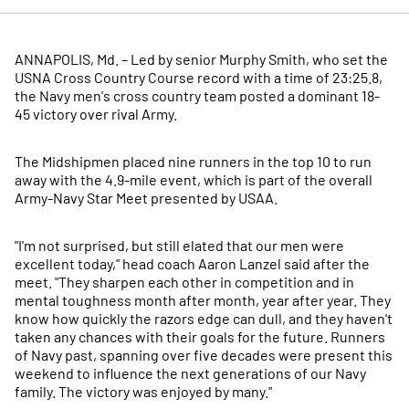
ANNAPOLIS, Md. – Led by senior Murphy Smith, who set the
USNA Cross Country Course record with a time of 23:25.8,
the Navy men's cross country team posted a dominant 18-
45 victory over rival Army.
The Midshipmen placed nine runners in the top 10 to run
away with the 4.9-mile event, which is part of the overall
Army-Navy Star Meet presented by USAA.
"I'm not surprised, but still elated that our men were
excellent today," head coach Aaron Lanzel said after the
meet. "They sharpen each other in competition and in
mental toughness month after month, year after year. They
know how quickly the razors edge can dull, and they haven't
taken any chances with their goals for the future. Runners
of Navy past, spanning over five decades were present this
weekend to influence the next generations of our Navy
family. The victory was enjoyed by many."