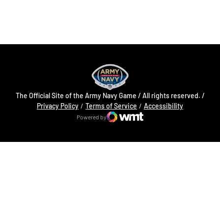
Opens in a new window
Opens in a new
The Official Site of the Army Navy Game / All rights reserved. /
Opens in a new window
Opens in a 
Privacy Policy
Terms of Service
Accessibility
Powered by
WMT Digital
Opens in a new window