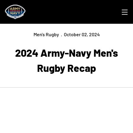
Ope
Men's Rugby
October 02, 2024
2024 Army-Navy Men's
Rugby Recap
Opens in a new window
Opens in a new
Opens in a new window
Opens in a new