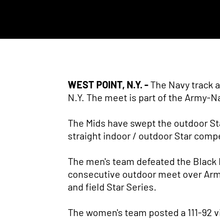
WEST POINT, N.Y. -
The Navy track a
N.Y. The meet is part of the Army-N
The Mids have swept the outdoor Sta
straight indoor / outdoor Star comp
The men's team defeated the Black Kn
consecutive outdoor meet over Army,
and field Star Series.
The women's team posted a 111-92 v