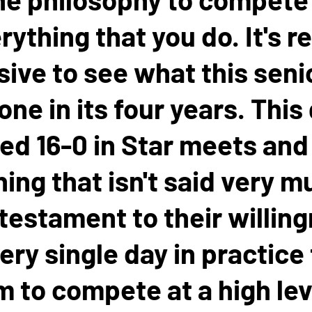
rything that you do. It's re
ive to see what this seni
one in its four years. This
hed 16-0 in Star meets and 
ng that isn't said very mu
 testament to their willin
ery single day in practice
 to compete at a high lev