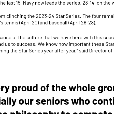
the last 15. Navy now leads the series, 23-14, on the
rom clinching the 2023-24 Star Series. The four rema
s tennis (April 20) and baseball (April 26-28).
ause of the culture that we have here with this coach
ead us to success. We know how important these Stars
ing the Star Series year after year," said Director of
ery proud of the whole gr
ally our seniors who cont
he philosophy to compete 