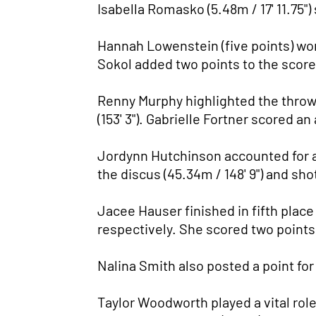
Isabella Romasko (5.48m / 17' 11.75")
Hannah Lowenstein (five points) won 
Sokol added two points to the scorebo
Renny Murphy highlighted the throws
(153' 3"). Gabrielle Fortner scored an
Jordynn Hutchinson accounted for a t
the discus (45.34m / 148' 9") and shot
Jacee Hauser finished in fifth place 
respectively. She scored two points
Nalina Smith also posted a point for p
Taylor Woodworth played a vital role