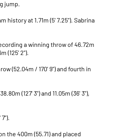
ng jump.
history at 1.71m (5' 7.25"). Sabrina
recording a winning throw of 46.72m
m (125' 2").
ow (52.04m / 170' 9") and fourth in
.80m (127' 3") and 11.05m (36' 3"),
7").
won the 400m (55.71) and placed