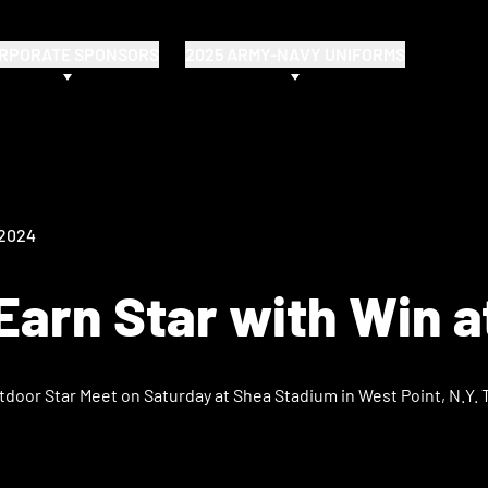
RPORATE SPONSORS
2025 ARMY-NAVY UNIFORMS
 2024
arn Star with Win a
tdoor Star Meet on Saturday at Shea Stadium in West Point, N.Y. 