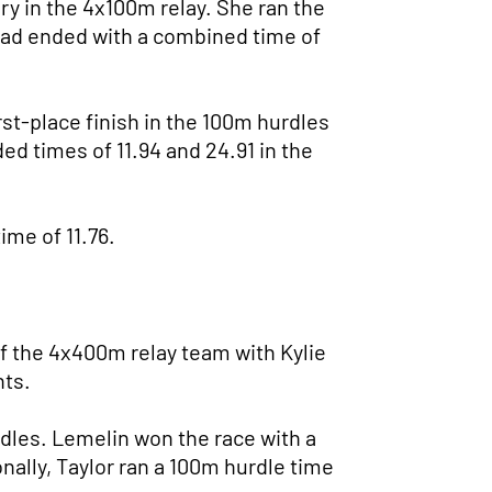
ry in the 4x100m relay. She ran the
uad ended with a combined time of
rst-place finish in the 100m hurdles
ded times of 11.94 and 24.91 in the
ime of 11.76.
f the 4x400m relay team with Kylie
nts.
dles. Lemelin won the race with a
onally, Taylor ran a 100m hurdle time