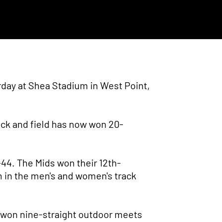
rday at Shea Stadium in West Point,
ack and field has now won 20-
-44. The Mids won their 12th-
m in the men's and women's track
e won nine-straight outdoor meets