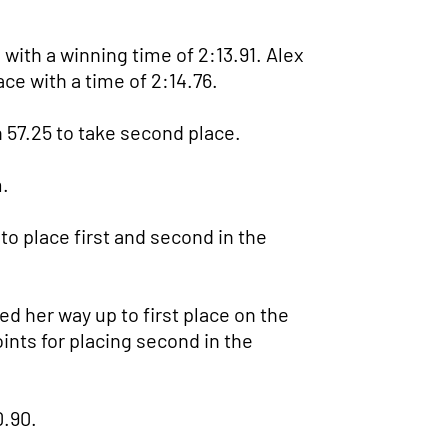
ith a winning time of 2:13.91. Alex
ace with a time of 2:14.76.
 57.25 to take second place.
.
 to place first and second in the
d her way up to first place on the
oints for placing second in the
0.90.