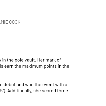
AMIE COOK
.
in the pole vault. Her mark of
Mids earn the maximum points in the
on debut and won the event with a
5"). Additionally, she scored three