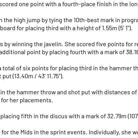
 scored one point with a fourth-place finish in the lo
the high jump by tying the 10th-best mark in program 
ard for placing third with a height of 1.55m (5' 1").
 by winning the javelin. She scored five points for 
 additional point by placing fourth with a mark of 38.16
otal of six points for placing third in the hammer thr
 put (13.40m / 43' 11.75").
in the hammer throw and shot put with distances of 38
 for her placements.
lacing fifth in the discus with a mark of 32.79m (107' 
 for the Mids in the sprint events. Individually, she 