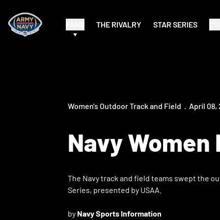
FANS
THE RIVALRY
STAR SERIES
CO
Women's Outdoor Track and Field
April 08,
Navy Women E
The Navy track and field teams swept the ou
Series, presented by USAA.
by
Navy Sports Information