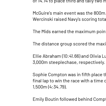
of 14.14 to place third and tally two
McGuire's main event was the 800m. 
Wercinski raised Navy's scoring total
The Mids earned the maximum points 
The distance group scored the max
Ellie Abraham (10:41.66) and Olivia L
3,000m steeplechase, respectively.
Sophie Compton was in fifth place t
final lap to win the race with a tim
1,500m (4:34.79).
Emily Boutin followed behind Compto