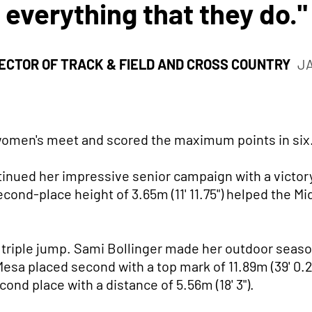
everything that they do."
ECTOR OF TRACK & FIELD AND CROSS COUNTRY
J
 women's meet and scored the maximum points in six
nued her impressive senior campaign with a victory 
econd-place height of 3.65m (11' 11.75") helped the 
e triple jump. Sami Bollinger made her outdoor seas
 Mesa placed second with a top mark of 11.89m (39' 0.2
cond place with a distance of 5.56m (18' 3").