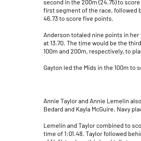
second in the 200m (24.75) to score
first segment of the race, followe
46.73 to score five points.
Anderson totaled nine points in her 
at 13.70. The time would be the third
100m and 200m, respectively, to plac
Gayton led the Mids in the 100m to s
Annie Taylor and Annie Lemelin als
Bedard and Kayla McGuire. Navy plac
Lemelin and Taylor combined to sco
time of 1:01.48. Taylor followed behi