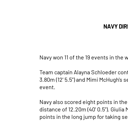
NAVY DIR
Navy won 11 of the 19 events in the
Team captain Alayna Schloeder conti
3.80m (12' 5.5") and Mimi McHugh's s
event.
Navy also scored eight points in th
distance of 12.20m (40' 0.5"). Giulia
points in the long jump for taking se