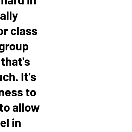
ally
or class
 group
that's
ch. It's
gness to
 to allow
el in