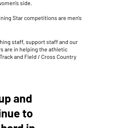
 women's side.
ining Star competitions are men's
ing staff, support staff and our
 are in helping the athletic
 Track and Field / Cross Country
oup and
inue to
hard in