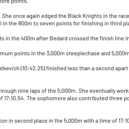
 more points.
She once again edged the Black Knights in the race w
 in the 800m to seven points for finishing in third pl
in the 400m after Bedard crossed the finish line in
imum points in the 3,000m steeplechase and 5,000m
utkevich (10:42.25) finished less than a second apart
hrough nine laps of the 5,000m. She eventually worke
e of 17:10.54. The sophomore also contributed three p
n in second place in the 5,000m with a time of 17:1