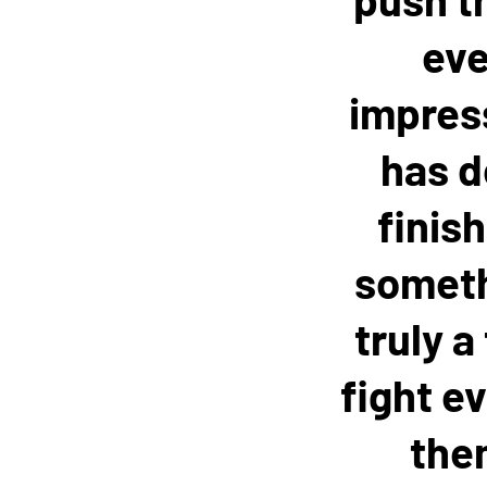
eve
impress
has d
finis
somethi
truly a
fight ev
them