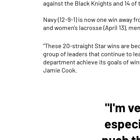
against the Black Knights and 14 of 
Navy (12-9-1) is now one win away f
and women's lacrosse (April 13), men'
"These 20-straight Star wins are bec
group of leaders that continue to l
department achieve its goals of winn
Jamie Cook.
"I'm v
especi
push t