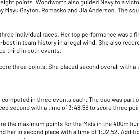
 eight points. Woodworth also guided Navy to a victo
d by Mayu Gayton, Romasko and Jia Anderson. The sq
three individual races. Her top performance was a fi
-best in team history in a legal wind. She also recor
e third in both events.
core three points. She placed second overall with a t
o competed in three events each. The duo was part o
ed second with a time of 3:48.56 to score three poi
re the maximum points for the Mids in the 400m hur
nd her in second place with a time of 1:02.52. Additi