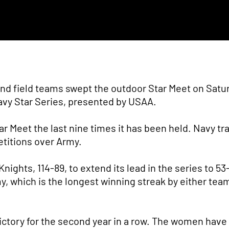
nd field teams swept the outdoor Star Meet on Satu
avy Star Series, presented by USAA.
r Meet the last nine times it has been held. Navy tr
etitions over Army.
ights, 114-89, to extend its lead in the series to 53
 which is the longest winning streak by either tea
ictory for the second year in a row. The women hav