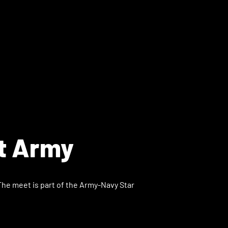
t Army
The meet is part of the Army-Navy Star