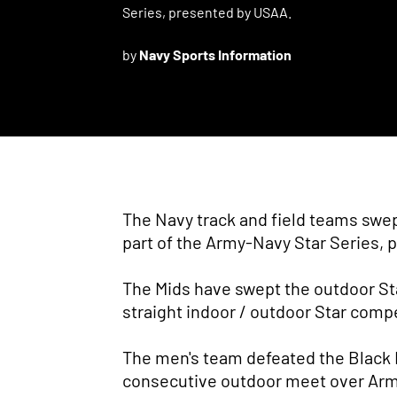
Series, presented by USAA.
by
Navy Sports Information
The Navy track and field teams swep
part of the Army-Navy Star Series,
The Mids have swept the outdoor Sta
straight indoor / outdoor Star comp
The men's team defeated the Black Kn
consecutive outdoor meet over Army,