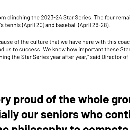
rom clinching the 2023-24 Star Series. The four rema
s tennis (April 20) and baseball (April 26-28).
ause of the culture that we have here with this coach
ead us to success. We know how important these Stars
ing the Star Series year after year," said Director of
ery proud of the whole gr
ally our seniors who cont
he philosophy to compete 