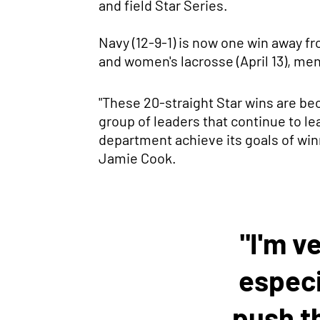
and field Star Series.
Navy (12-9-1) is now one win away f
and women's lacrosse (April 13), men'
"These 20-straight Star wins are bec
group of leaders that continue to l
department achieve its goals of winn
Jamie Cook.
"I'm v
especi
push t