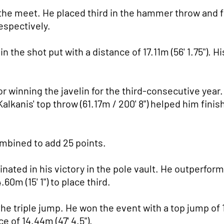
the meet. He placed third in the hammer throw and fi
respectively.
 in the shot put with a distance of 17.11m (56' 1.75").
r winning the javelin for the third-consecutive year.
Kalkanis' top throw (61.17m / 200' 8") helped him finis
mbined to add 25 points.
minated in his victory in the pole vault. He outperfo
0m (15' 1") to place third.
the triple jump. He won the event with a top jump of 
e of 14.44m (47' 4.5").