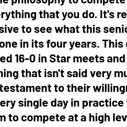
rything that you do. It's re
ive to see what this seni
one in its four years. This
hed 16-0 in Star meets and 
ng that isn't said very mu
 testament to their willin
ery single day in practice
 to compete at a high lev