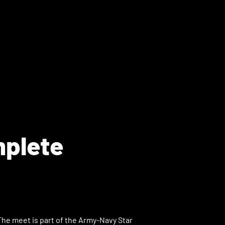
mplete
The meet is part of the Army-Navy Star