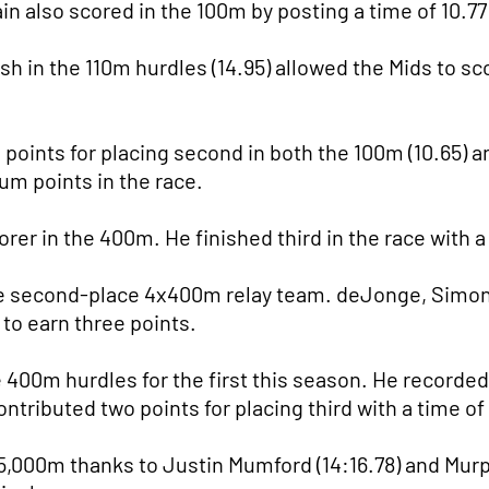
in also scored in the 100m by posting a time of 10.77
h in the 110m hurdles (14.95) allowed the Mids to s
oints for placing second in both the 100m (10.65) an
m points in the race.
er in the 400m. He finished third in the race with a 
 the second-place 4x400m relay team. deJonge, Simo
to earn three points.
00m hurdles for the first this season. He recorded 
ntributed two points for placing third with a time of
 5,000m thanks to Justin Mumford (14:16.78) and Mur