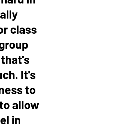
ally
or class
 group
that's
ch. It's
gness to
 to allow
el in