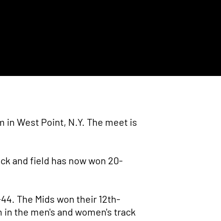
 in West Point, N.Y. The meet is
ack and field has now won 20-
-44. The Mids won their 12th-
m in the men's and women's track