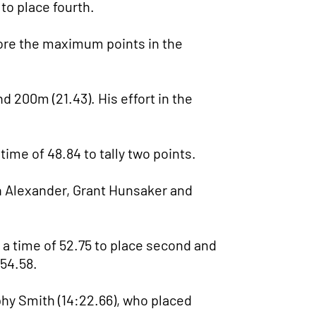
 to place fourth.
core the maximum points in the
d 200m (21.43). His effort in the
time of 48.84 to tally two points.
n Alexander, Grant Hunsaker and
a time of 52.75 to place second and
 54.58.
phy Smith (14:22.66), who placed