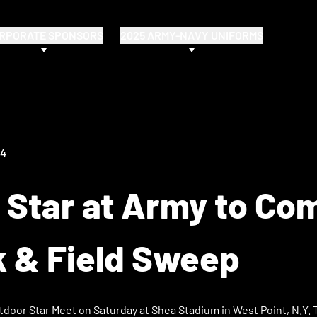
RPORATE SPONSORS
2025 ARMY-NAVY UNIFORMS
24
 Star at Army to Co
k & Field Sweep
tdoor Star Meet on Saturday at Shea Stadium in West Point, N.Y. 