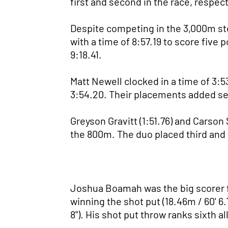
first and second in the race, respect
Despite competing in the 3,000m ste
with a time of 8:57.19 to score five 
9:18.41.
Matt Newell clocked in a time of 3:53
3:54.20. Their placements added se
Greyson Gravitt (1:51.76) and Carson 
the 800m. The duo placed third and f
Joshua Boamah was the big scorer fo
winning the shot put (18.46m / 60' 6
8"). His shot put throw ranks sixth al