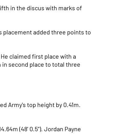
fth in the discus with marks of
 His placement added three points to
 He claimed first place with a
h in second place to total three
rmed Army's top height by 0.41m.
14.64m (48' 0.5"). Jordan Payne