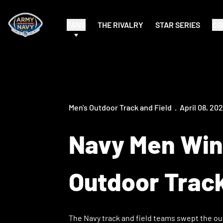
FANS
THE RIVALRY
STAR SERIES
CO
Men's Outdoor Track and Field
April 08, 20
Navy Men Win
Outdoor Trac
The Navy track and field teams swept the ou