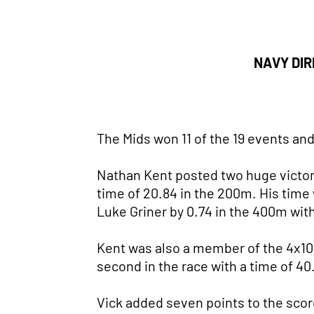
NAVY DIR
The Mids won 11 of the 19 events and
Nathan Kent posted two huge victor
time of 20.84 in the 200m. His time 
Luke Griner by 0.74 in the 400m with 
Kent was also a member of the 4x10
second in the race with a time of 40
Vick added seven points to the scor