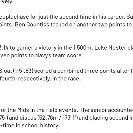
ively.
eplechase for just the second time in his career, Sa
points. Ben Countiss tacked on another two points to f
.14 to garner a victory in the 1,500m. Luke Nester pl
ven points to Navy's team score.
Sloat (1:51.83) scored a combined three points after 
ourth, respectively, in the race.
r the Mids in the field events. The senior accounted
.75") and discus (52.76m / 173' 1") and placing second
l-time in school history.