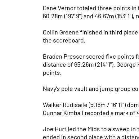
Dane Vernor totaled three points in 
60.28m (197' 9") and 46.67m (153' 1"), 
Collin Greene finished in third place
the scoreboard.
Braden Presser scored five points fo
distance of 65.26m (214' 1"). George 
points.
Navy's pole vault and jump group co
Walker Rudisaile (5.16m / 16' 11") do
Gunnar Kimball recorded a mark of 4.6
Joe Hurt led the Mids to a sweep in 
ended in second place with a distanc