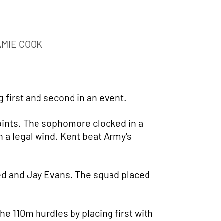
AMIE COOK
g first and second in an event.
oints. The sophomore clocked in a
n a legal wind. Kent beat Army's
ed and Jay Evans. The squad placed
e 110m hurdles by placing first with