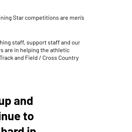
ining Star competitions are men's
ing staff, support staff and our
 are in helping the athletic
 Track and Field / Cross Country
oup and
inue to
hard in