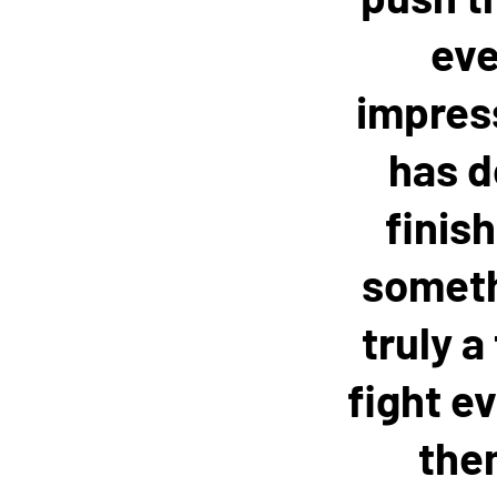
eve
impress
has d
finis
somethi
truly a
fight ev
them