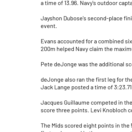
a time of 13.96. Navy's outdoor capta
Jayshon Dubose's second-place finis
event.
Evans accounted for a combined six p
200m helped Navy claim the maximu
Pete deJonge was the additional scor
deJonge also ran the first leg for
Jack Lange posted a time of 3:23.71 
Jacques Guillaume competed in the 4
score three points. Levi Knobloch co
The Mids scored eight points in the