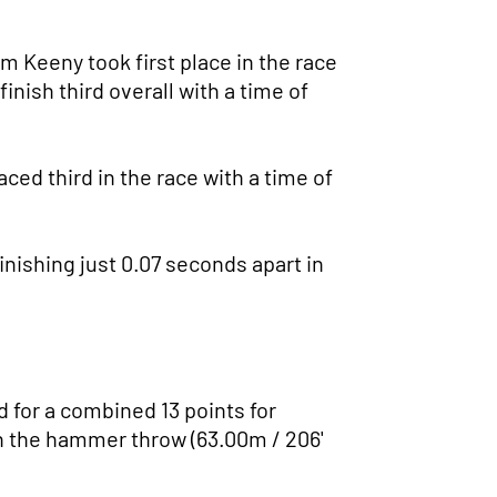
m Keeny took first place in the race
inish third overall with a time of
aced third in the race with a time of
finishing just 0.07 seconds apart in
 for a combined 13 points for
 in the hammer throw (63.00m / 206'