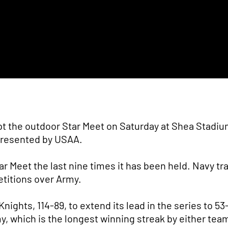
t the outdoor Star Meet on Saturday at Shea Stadium
 presented by USAA.
r Meet the last nine times it has been held. Navy tr
etitions over Army.
ights, 114-89, to extend its lead in the series to 53
 which is the longest winning streak by either tea