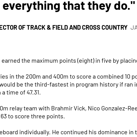
everything that they do."
ECTOR OF TRACK & FIELD AND CROSS COUNTRY
J
 earned the maximum points (eight) in five by placin
ies in the 200m and 400m to score a combined 10 p
would be the third-fastest in program history if ran i
a time of 47.31.
0m relay team with Brahmir Vick, Nico Gonzalez-Re
.63 to score three points.
eboard individually. He continued his dominance in th